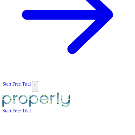
Start Free Trial
Start Free Trial