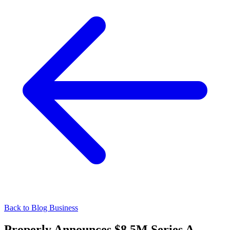
Back to Blog
Business
Properly Announces $8.5M Series A