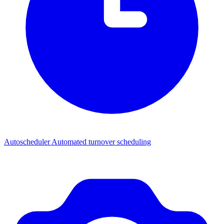
Autoscheduler
Automated turnover scheduling