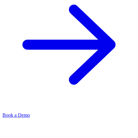
Book a Demo