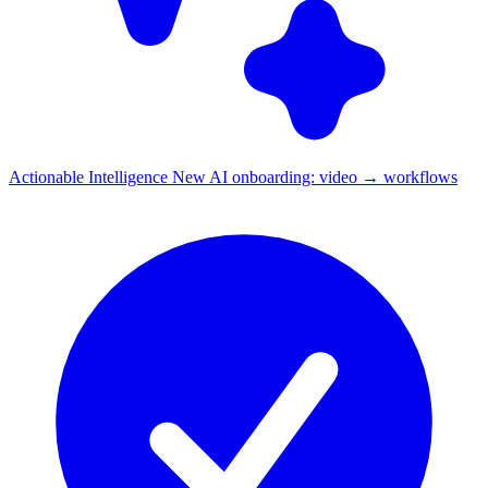
Actionable Intelligence
New
AI onboarding: video → workflows