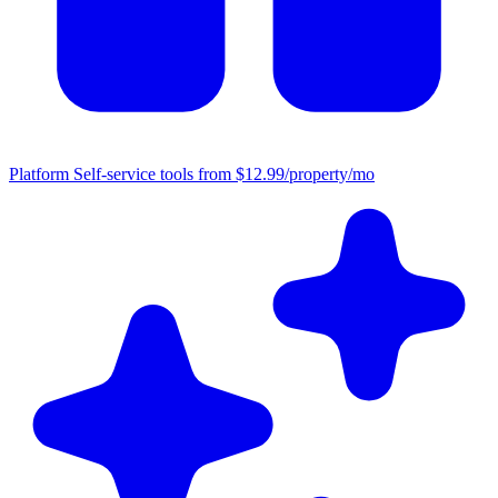
Platform
Self-service tools from $12.99/property/mo