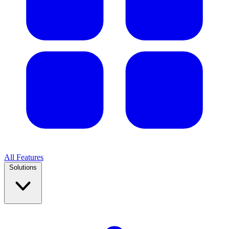
All Features
Solutions