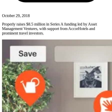
October 29, 2018
Properly raises $8.5 million in Series A funding led by Asset
Management Ventures, with support from AccorHotels and
prominent travel investors.