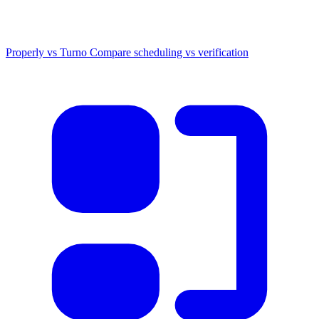
Properly vs Turno
Compare scheduling vs verification