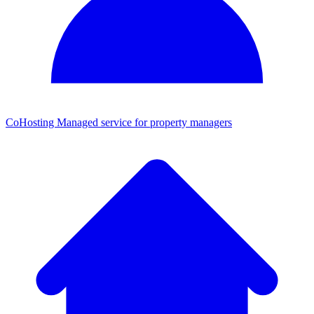
CoHosting
Managed service for property managers