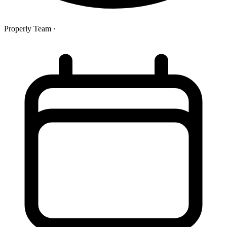
Properly Team
·