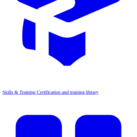
Skills & Training
Certification and training library