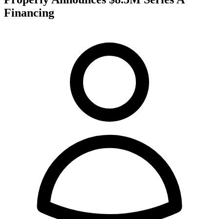
Financing