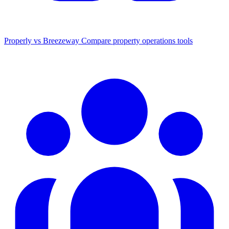
Properly vs Breezeway
Compare property operations tools