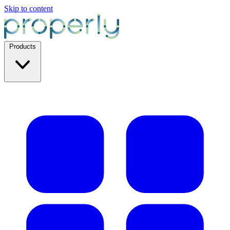
Skip to content
Products