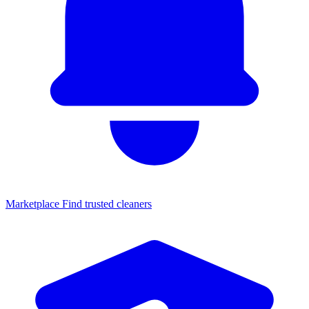
Marketplace
Find trusted cleaners