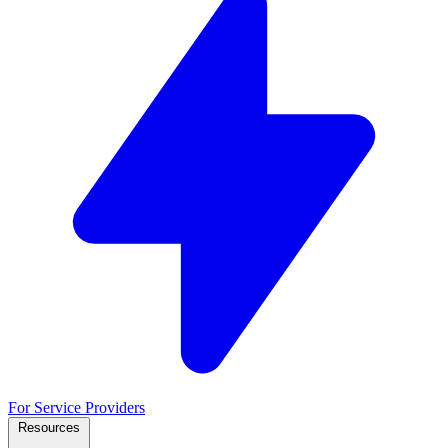
For Service Providers
Resources