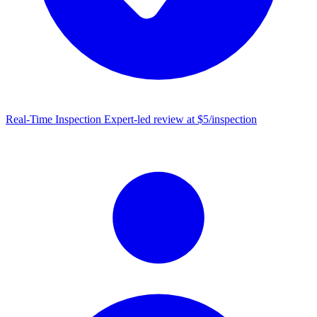
Real-Time Inspection
Expert-led review at $5/inspection