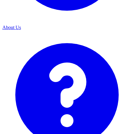
About Us