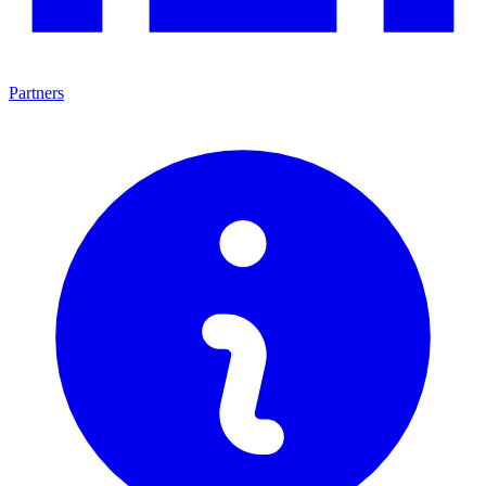
Partners