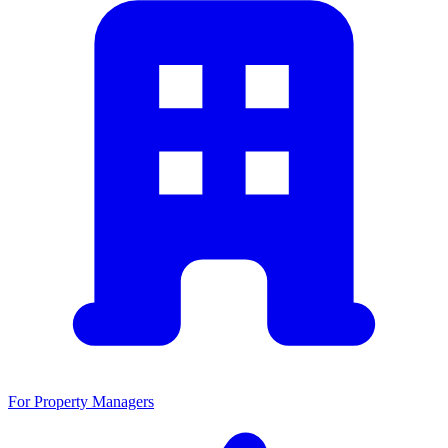
For Property Managers