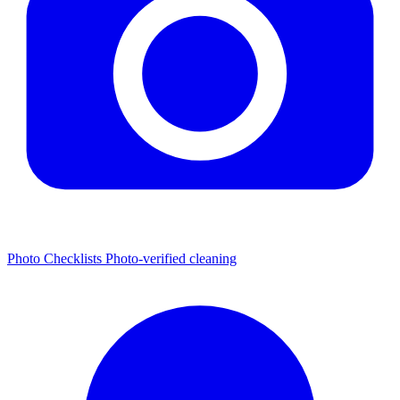
Photo Checklists
Photo-verified cleaning