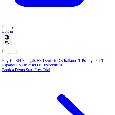
Pricing
Log in
EN
Language
English
EN
Français
FR
Deutsch
DE
Italiano
IT
Português
PT
Español
ES
Hrvatski
HR
Русский
RU
Book a Demo
Start Free Trial