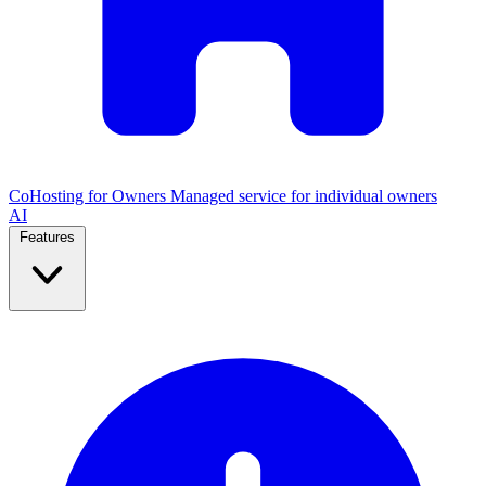
CoHosting for Owners
Managed service for individual owners
AI
Features