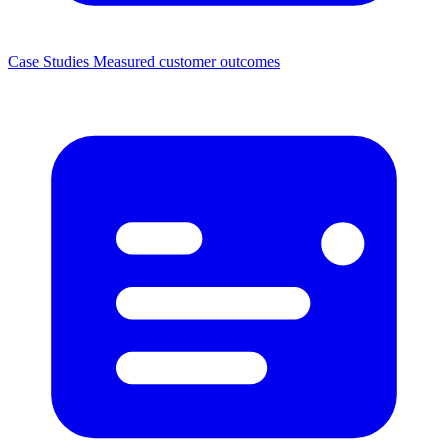
Case Studies
Measured customer outcomes