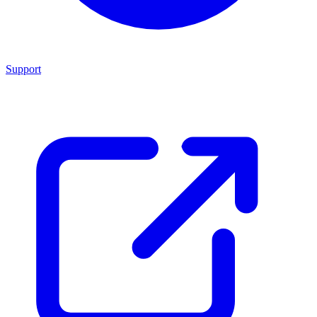
Support