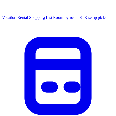
Vacation Rental Shopping List
Room-by-room STR setup picks