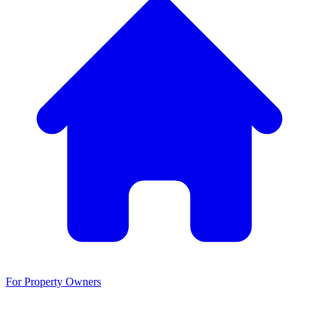
For Property Owners