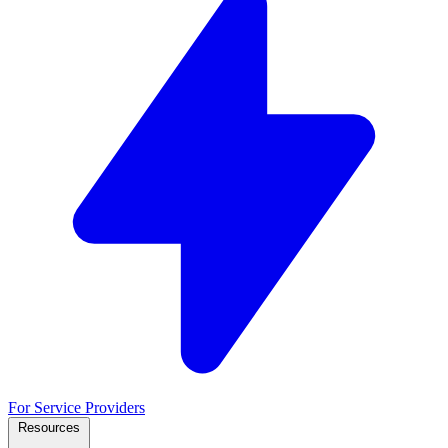
For Service Providers
Resources