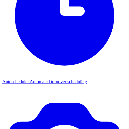
Autoscheduler
Automated turnover scheduling