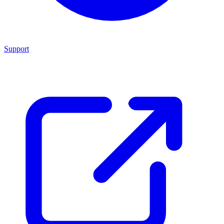
Support