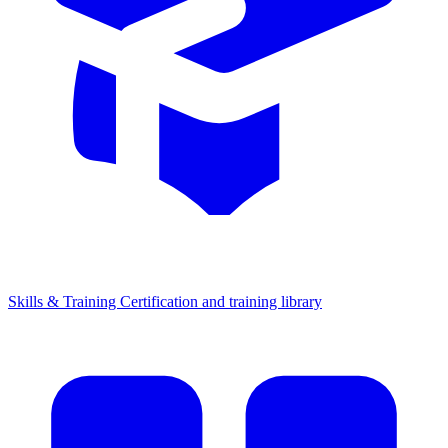
Skills & Training
Certification and training library