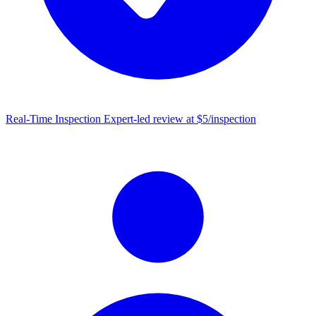
Real-Time Inspection
Expert-led review at $5/inspection