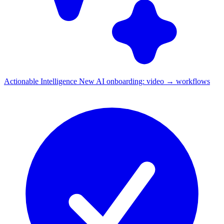
Actionable Intelligence
New
AI onboarding: video → workflows