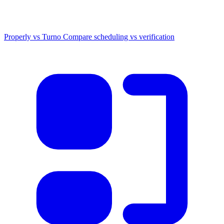
Properly vs Turno
Compare scheduling vs verification