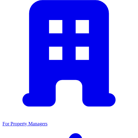
For Property Managers