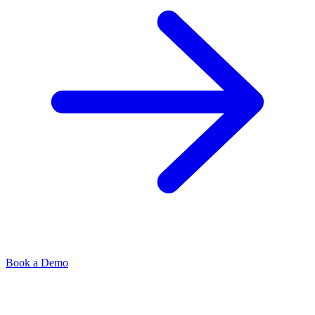
Book a Demo