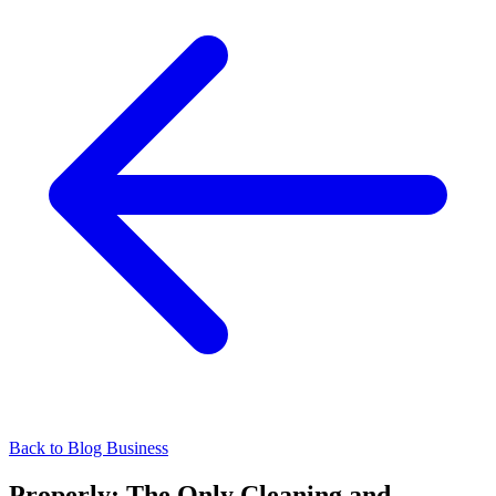
Back to Blog
Business
Properly: The Only Cleaning and