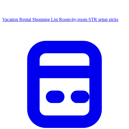
Vacation Rental Shopping List
Room-by-room STR setup picks