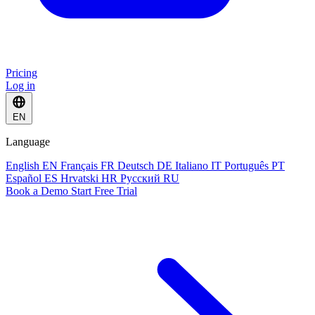
Pricing
Log in
EN
Language
English
EN
Français
FR
Deutsch
DE
Italiano
IT
Português
PT
Español
ES
Hrvatski
HR
Русский
RU
Book a Demo
Start Free Trial