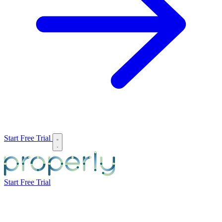
Start Free Trial
Start Free Trial