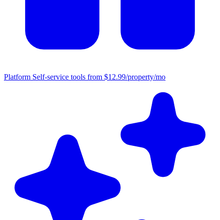
Platform
Self-service tools from $12.99/property/mo