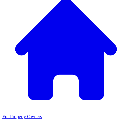
For Property Owners