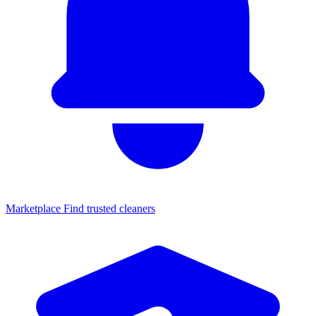
Marketplace
Find trusted cleaners