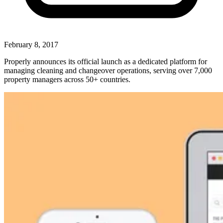
February 8, 2017
Properly announces its official launch as a dedicated platform for
managing cleaning and changeover operations, serving over 7,000
property managers across 50+ countries.