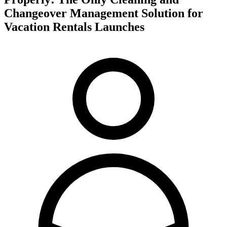
Changeover Management Solution for
Vacation Rentals Launches