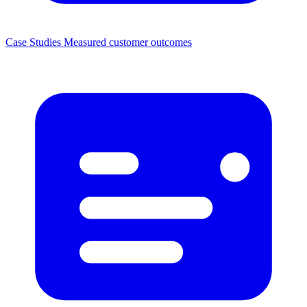
Case Studies
Measured customer outcomes