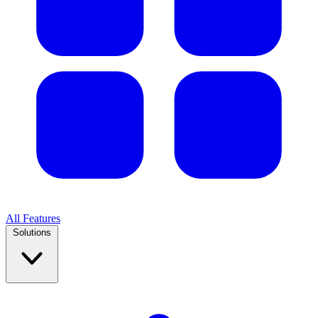
All Features
Solutions