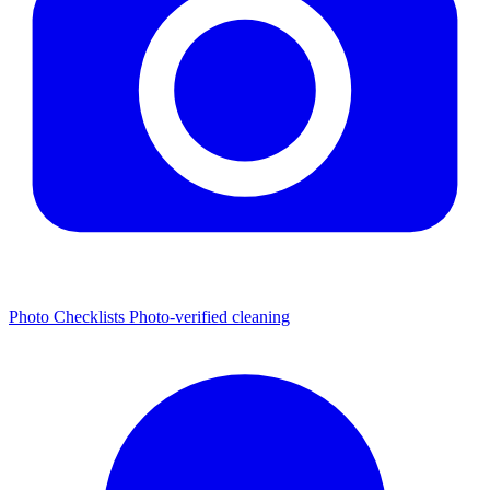
Photo Checklists
Photo-verified cleaning