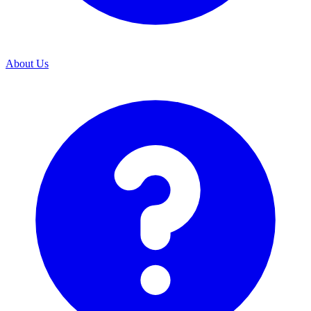
About Us