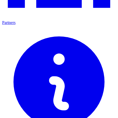
Partners