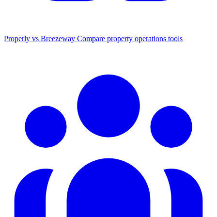
Properly vs Breezeway
Compare property operations tools