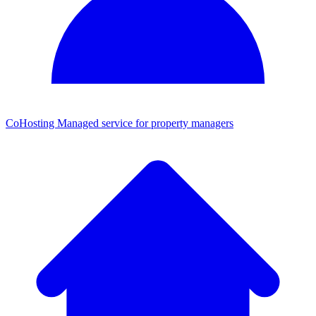
CoHosting
Managed service for property managers