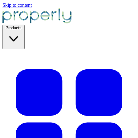
Skip to content
Products