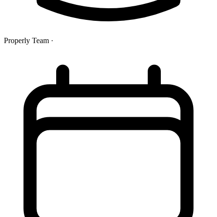
Properly Team
·