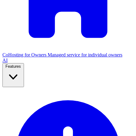
CoHosting for Owners
Managed service for individual owners
AI
Features