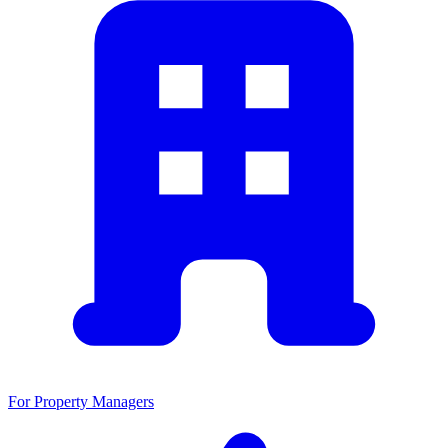
For Property Managers