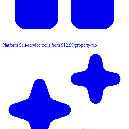
Platform
Self-service tools from $12.99/property/mo