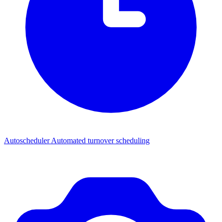
Autoscheduler
Automated turnover scheduling