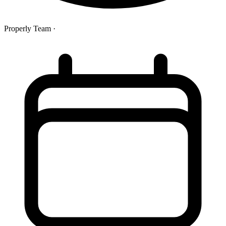
Properly Team
·