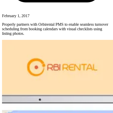
February 1, 2017
Properly partners with Orbirental PMS to enable seamless turnover
scheduling from booking calendars with visual checklists using
listing photos.