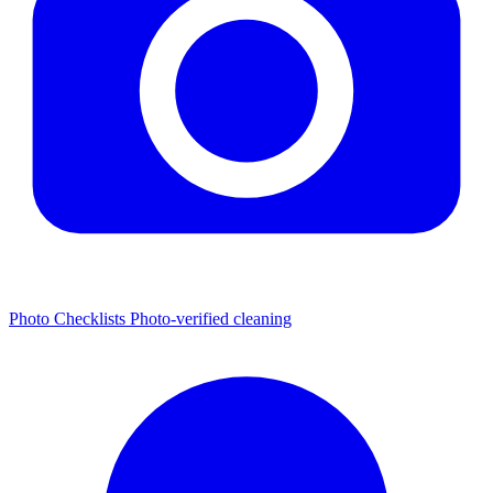
Photo Checklists
Photo-verified cleaning