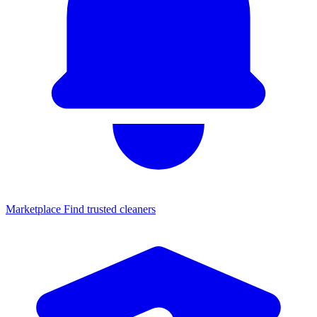
Marketplace
Find trusted cleaners