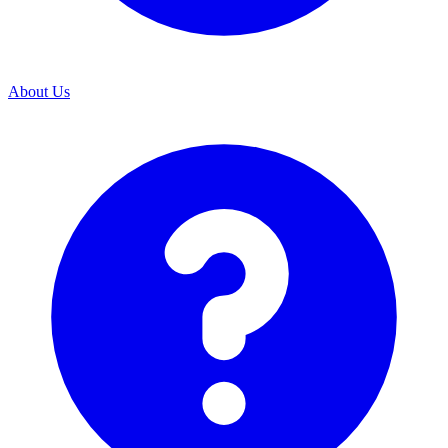
About Us