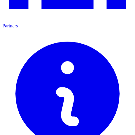
Partners