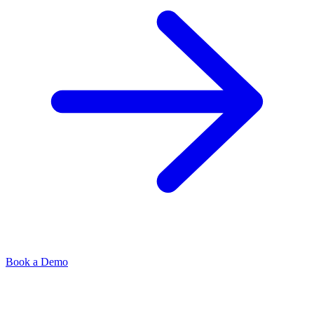
Book a Demo