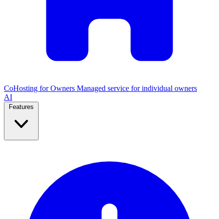
CoHosting for Owners
Managed service for individual owners
AI
Features