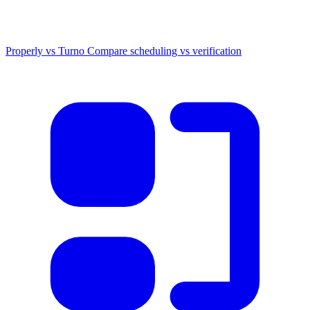
Properly vs Turno
Compare scheduling vs verification