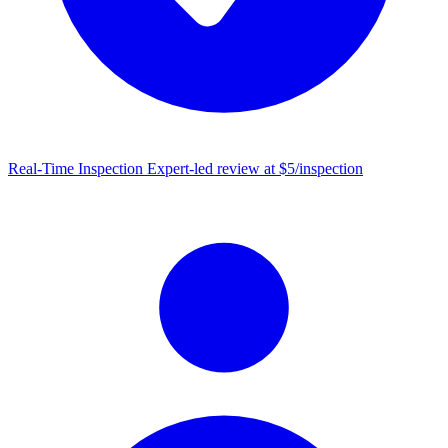
Real-Time Inspection
Expert-led review at $5/inspection