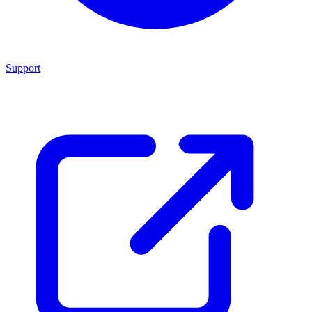
Support