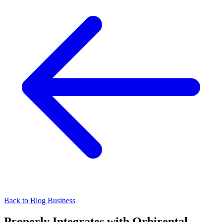
Back to Blog
Business
Properly Integrates with Orbirental