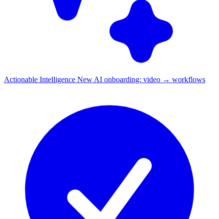
Actionable Intelligence
New
AI onboarding: video → workflows