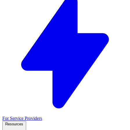
For Service Providers
Resources