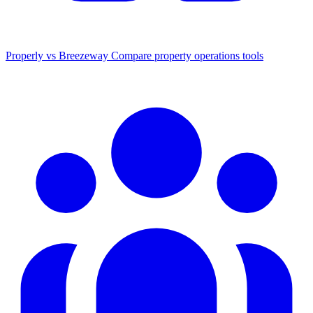
Properly vs Breezeway
Compare property operations tools