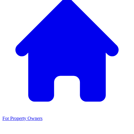
For Property Owners