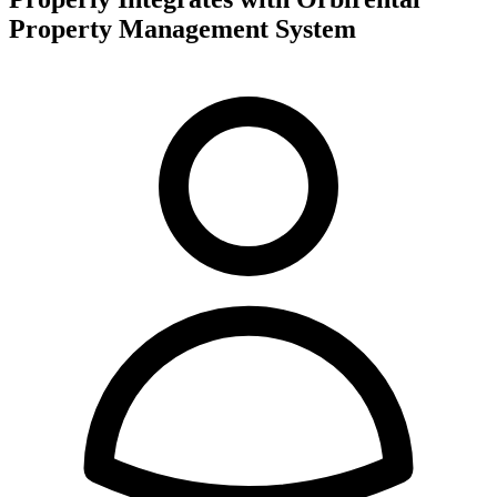
Property Management System