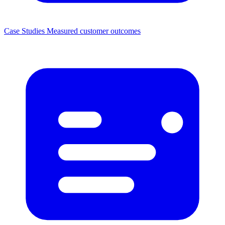
Case Studies
Measured customer outcomes