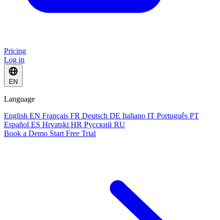
Pricing
Log in
EN
Language
English
EN
Français
FR
Deutsch
DE
Italiano
IT
Português
PT
Español
ES
Hrvatski
HR
Русский
RU
Book a Demo
Start Free Trial