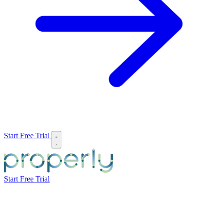
Start Free Trial
Start Free Trial