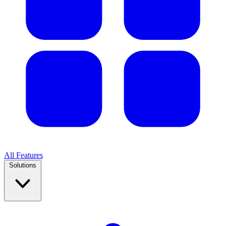
All Features
Solutions