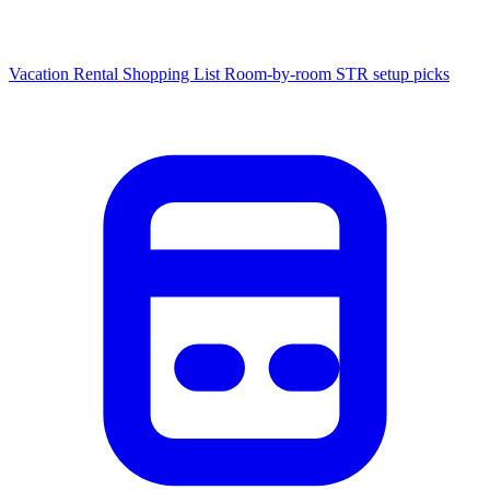
Vacation Rental Shopping List
Room-by-room STR setup picks