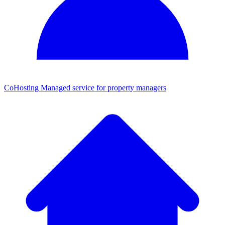
CoHosting
Managed service for property managers