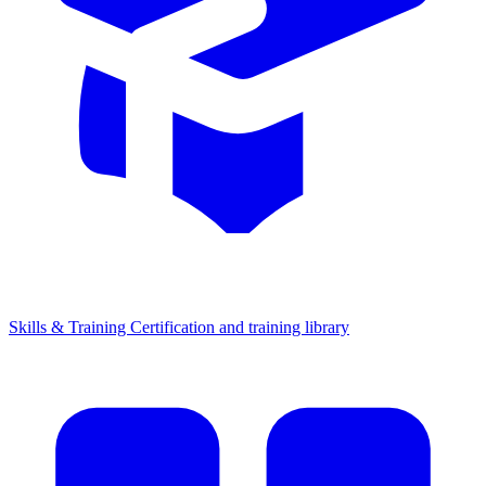
Skills & Training
Certification and training library