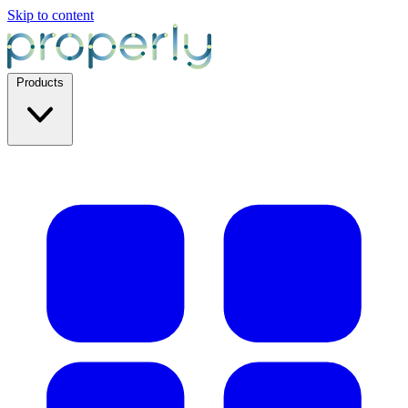
Skip to content
Products