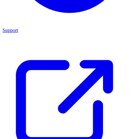
Support