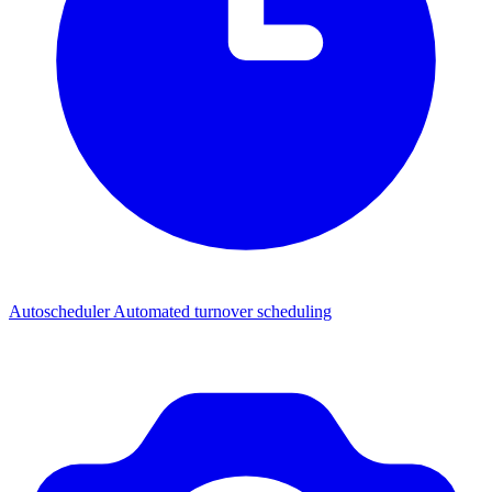
Autoscheduler
Automated turnover scheduling