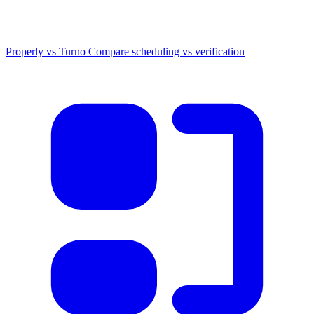
Properly vs Turno
Compare scheduling vs verification