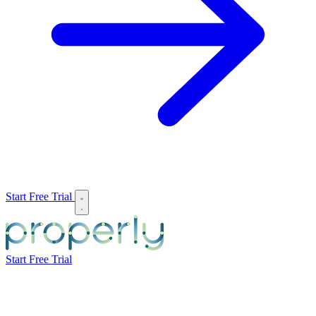
Start Free Trial
Start Free Trial