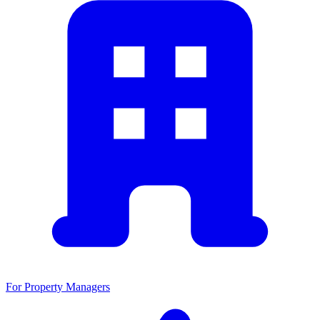
For Property Managers