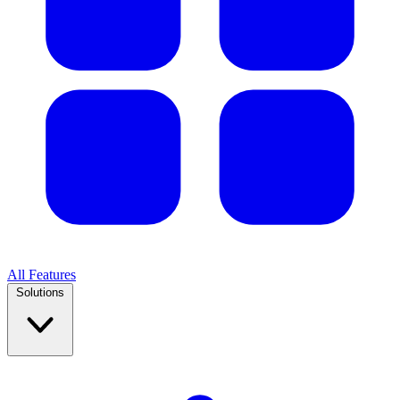
All Features
Solutions