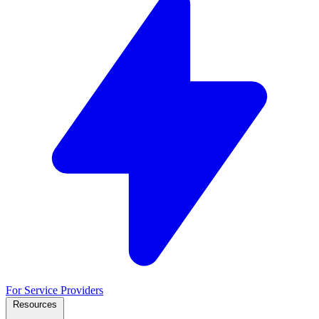
For Service Providers
Resources