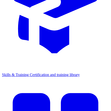
Skills & Training
Certification and training library