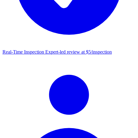
Real-Time Inspection
Expert-led review at $5/inspection