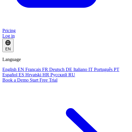
Pricing
Log in
EN
Language
English
EN
Français
FR
Deutsch
DE
Italiano
IT
Português
PT
Español
ES
Hrvatski
HR
Русский
RU
Book a Demo
Start Free Trial