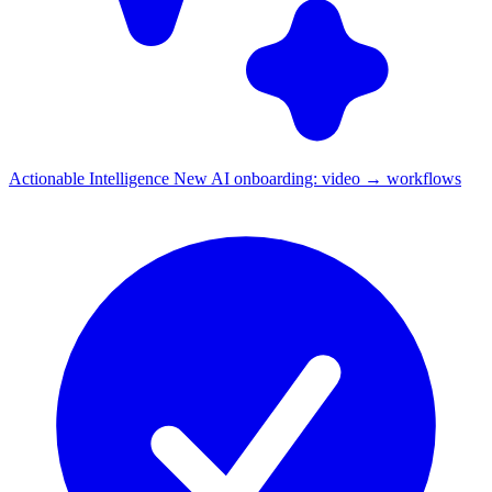
Actionable Intelligence
New
AI onboarding: video → workflows