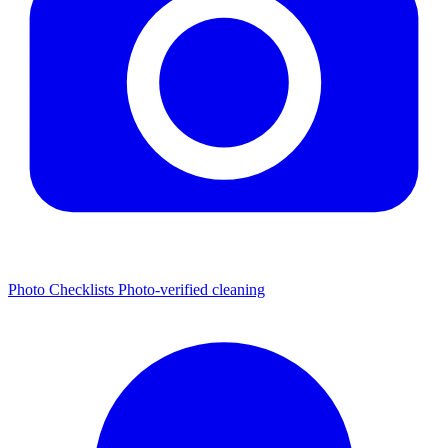
Photo Checklists
Photo-verified cleaning