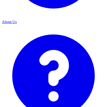
About Us