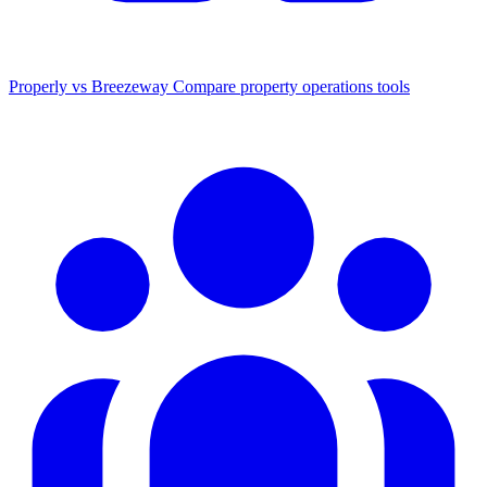
Properly vs Breezeway
Compare property operations tools