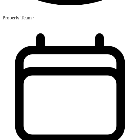
Properly Team
·