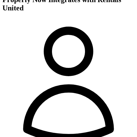
United