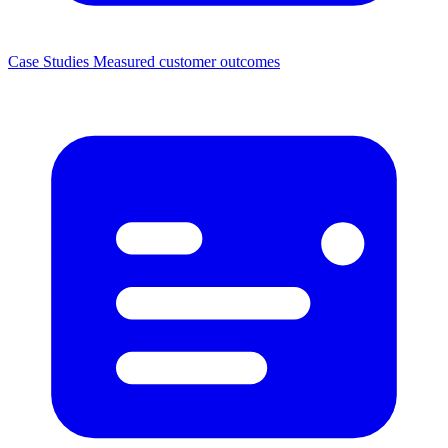
Case Studies
Measured customer outcomes