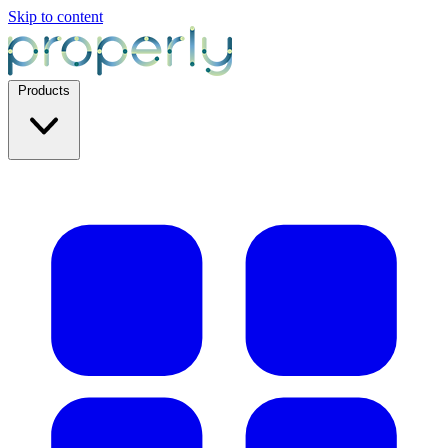
Skip to content
Products