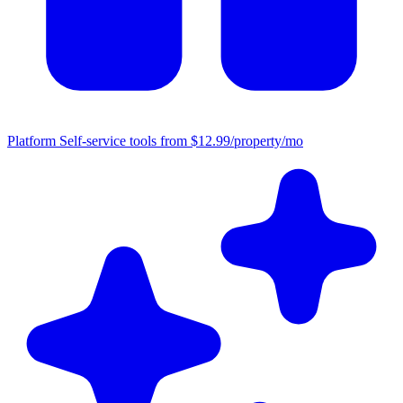
Platform
Self-service tools from $12.99/property/mo