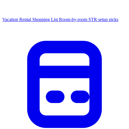
Vacation Rental Shopping List
Room-by-room STR setup picks