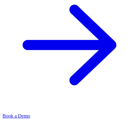
Book a Demo