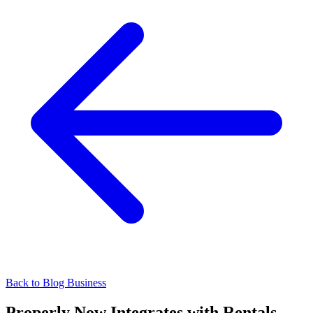
Back to Blog
Business
Properly Now Integrates with Rentals