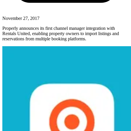
November 27, 2017
Properly announces its first channel manager integration with
Rentals United, enabling property owners to import listings and
reservations from multiple booking platforms.