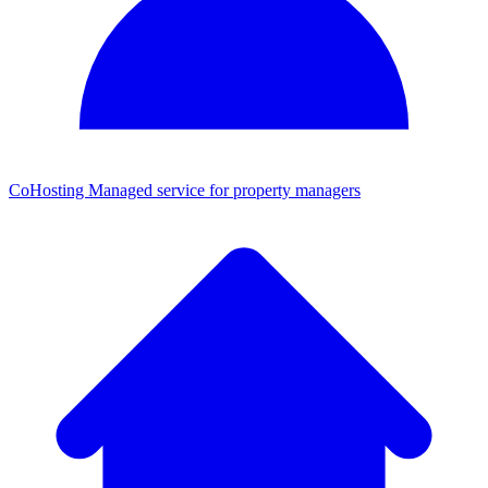
CoHosting
Managed service for property managers