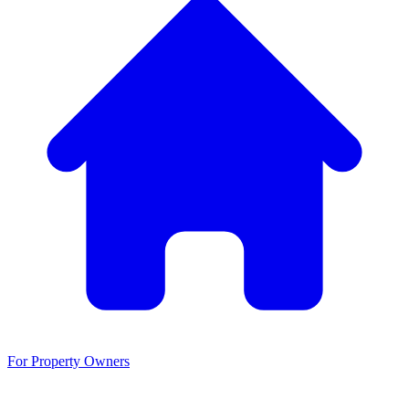
For Property Owners