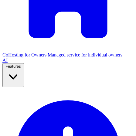
CoHosting for Owners
Managed service for individual owners
AI
Features