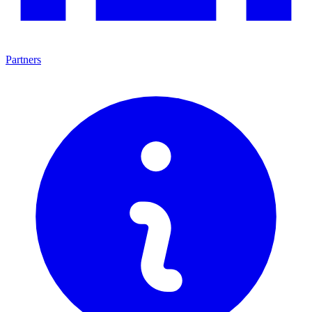
Partners