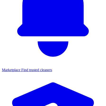
Marketplace
Find trusted cleaners