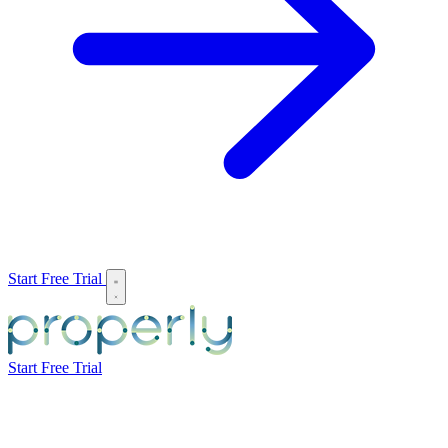
Start Free Trial
Start Free Trial