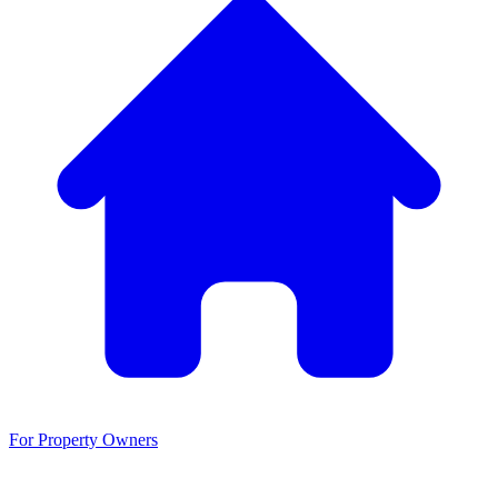
For Property Owners