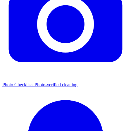
Photo Checklists
Photo-verified cleaning