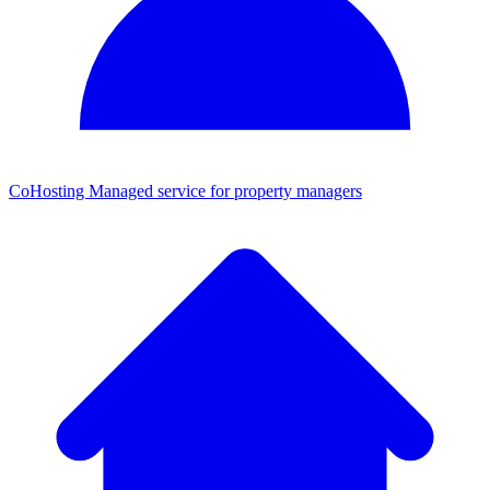
CoHosting
Managed service for property managers