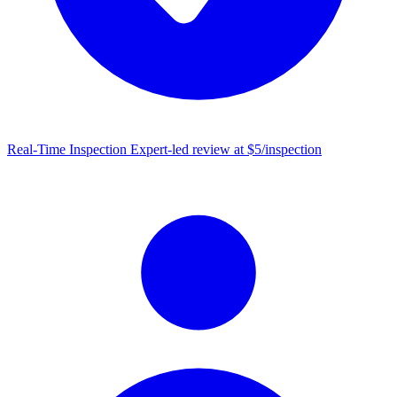
Real-Time Inspection
Expert-led review at $5/inspection