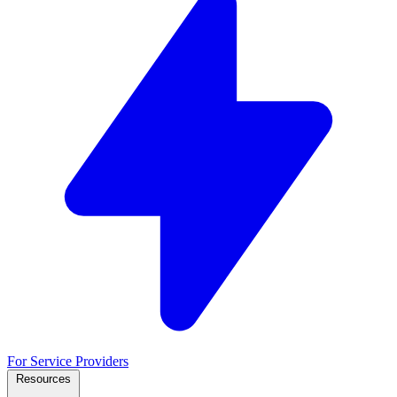
For Service Providers
Resources