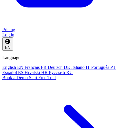
Pricing
Log in
EN
Language
English
EN
Français
FR
Deutsch
DE
Italiano
IT
Português
PT
Español
ES
Hrvatski
HR
Русский
RU
Book a Demo
Start Free Trial