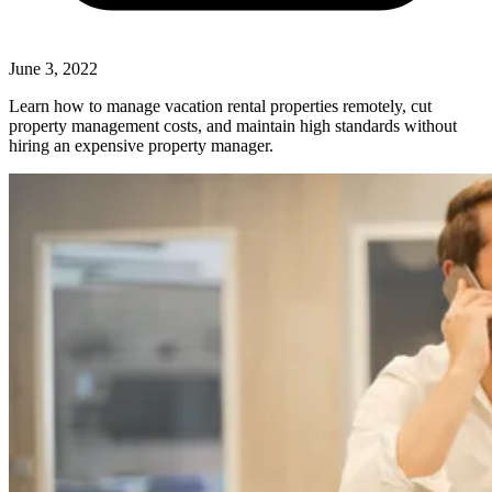
June 3, 2022
Learn how to manage vacation rental properties remotely, cut
property management costs, and maintain high standards without
hiring an expensive property manager.