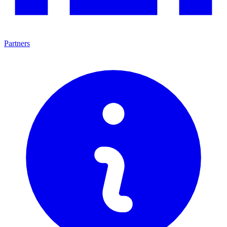
Partners