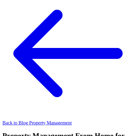
Back to Blog
Property Management
Property Management From Home for