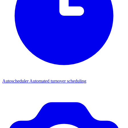
Autoscheduler
Automated turnover scheduling