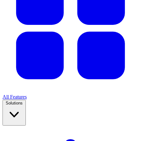
All Features
Solutions