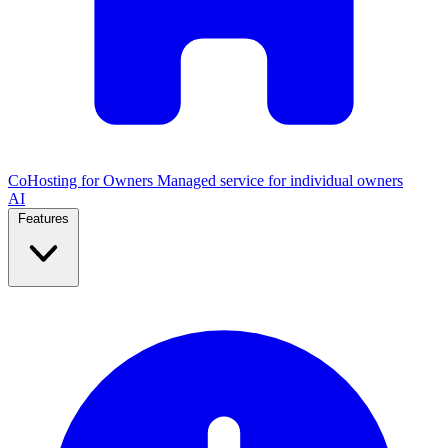
CoHosting for Owners
Managed service for individual owners
AI
Features