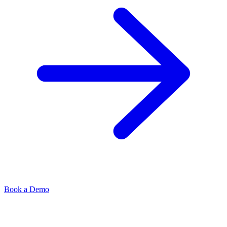
Book a Demo