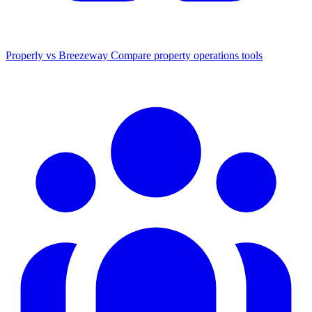
Properly vs Breezeway
Compare property operations tools