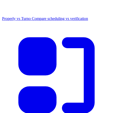
Properly vs Turno
Compare scheduling vs verification