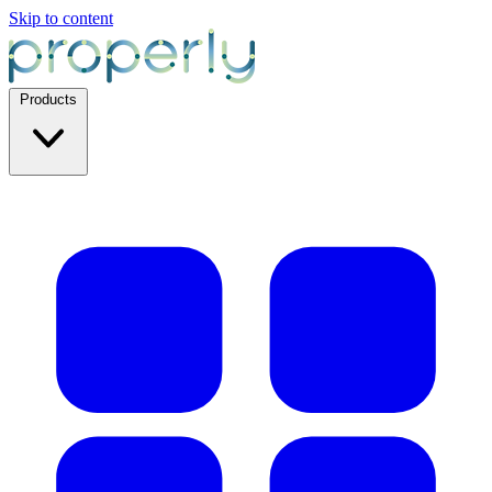
Skip to content
Products