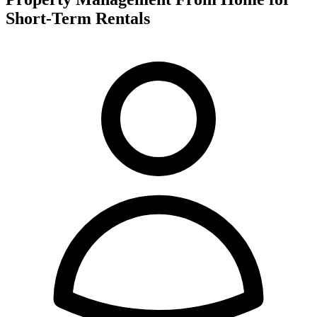
Short-Term Rentals