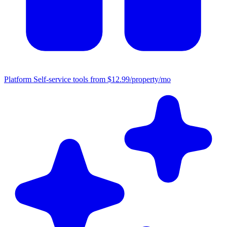
Platform
Self-service tools from $12.99/property/mo