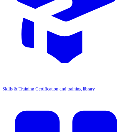
Skills & Training
Certification and training library