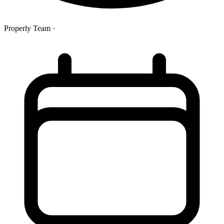
Properly Team
·