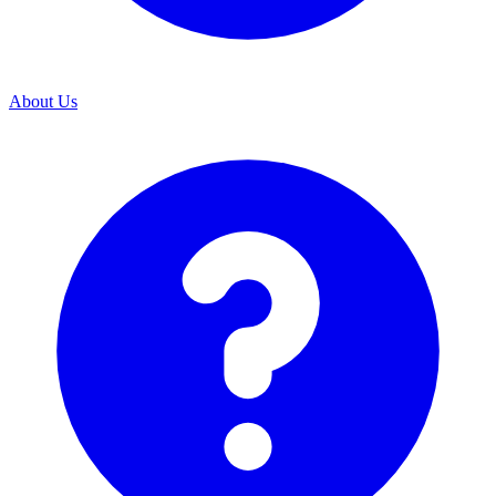
About Us