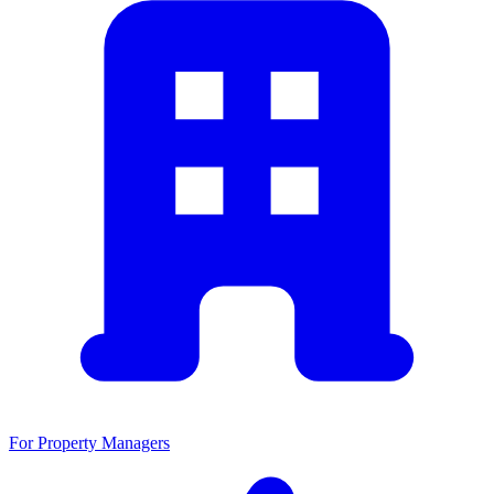
For Property Managers