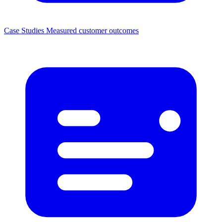
Case Studies
Measured customer outcomes