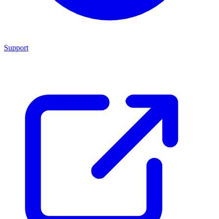
Support