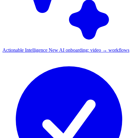
Actionable Intelligence
New
AI onboarding: video → workflows