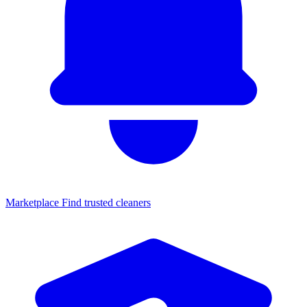
Marketplace
Find trusted cleaners