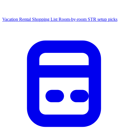
Vacation Rental Shopping List
Room-by-room STR setup picks