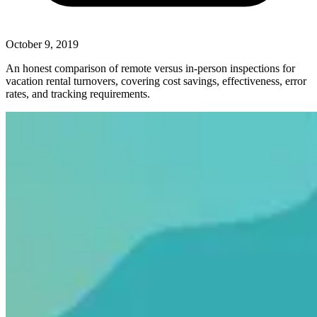
October 9, 2019
An honest comparison of remote versus in-person inspections for
vacation rental turnovers, covering cost savings, effectiveness, error
rates, and tracking requirements.