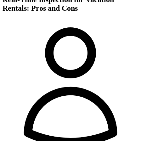
Rentals: Pros and Cons