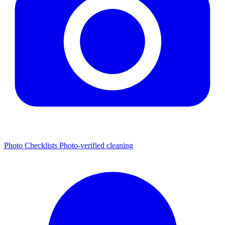
Photo Checklists
Photo-verified cleaning