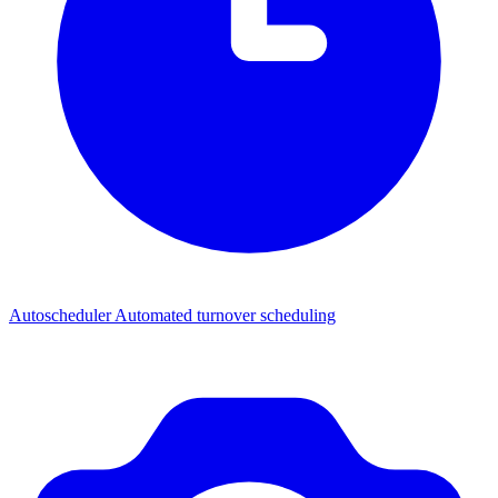
Autoscheduler
Automated turnover scheduling