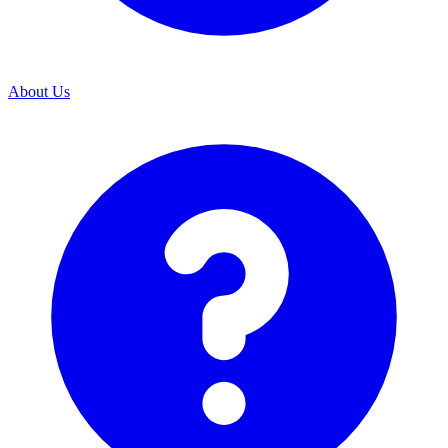
About Us