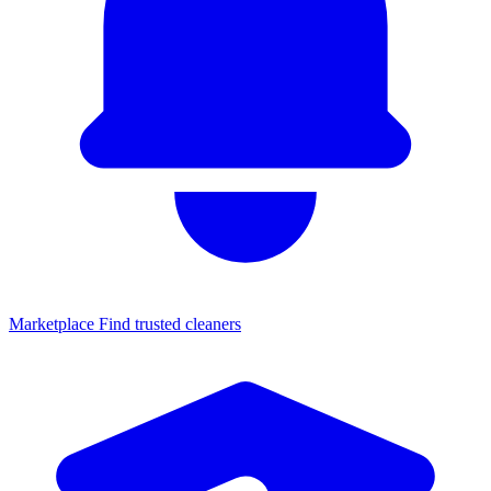
Marketplace
Find trusted cleaners