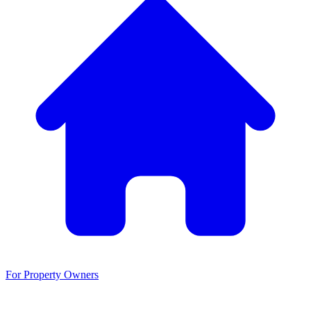
For Property Owners