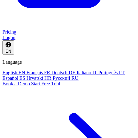
Pricing
Log in
EN
Language
English
EN
Français
FR
Deutsch
DE
Italiano
IT
Português
PT
Español
ES
Hrvatski
HR
Русский
RU
Book a Demo
Start Free Trial