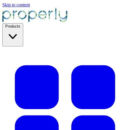
Skip to content
Products