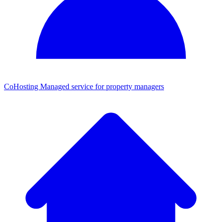
CoHosting
Managed service for property managers