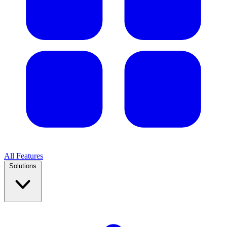
All Features
Solutions