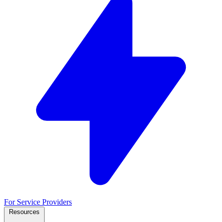
For Service Providers
Resources