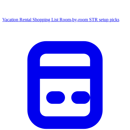
Vacation Rental Shopping List
Room-by-room STR setup picks