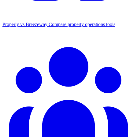
Properly vs Breezeway
Compare property operations tools