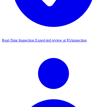
Real-Time Inspection
Expert-led review at $5/inspection