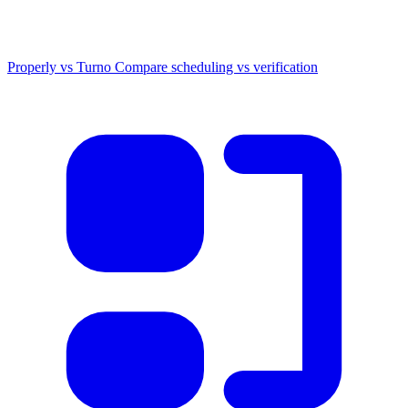
Properly vs Turno
Compare scheduling vs verification