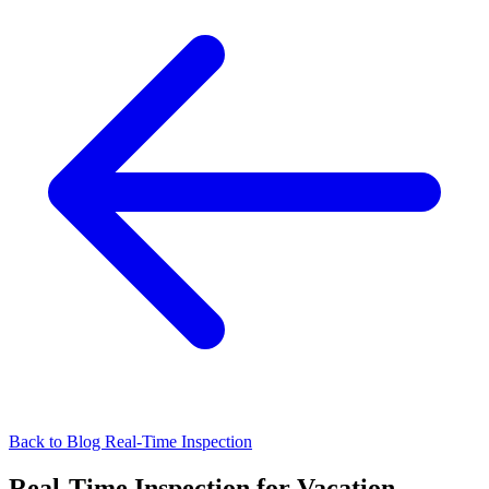
Back to Blog
Real-Time Inspection
Real-Time Inspection for Vacation