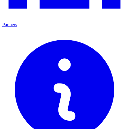
Partners