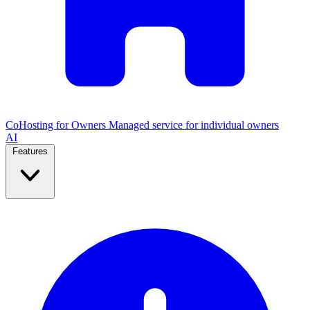
CoHosting for Owners
Managed service for individual owners
AI
Features