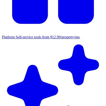
Platform
Self-service tools from $12.99/property/mo