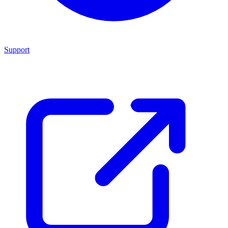
Support