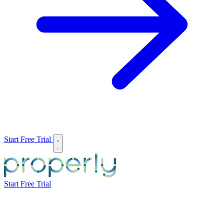
Start Free Trial
Start Free Trial