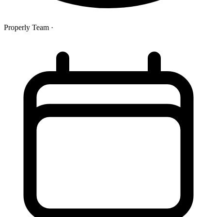
Properly Team
·