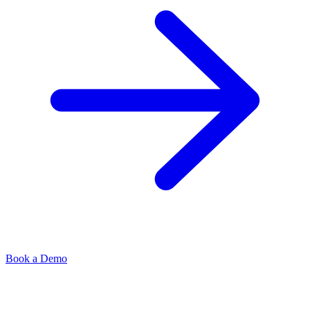
Book a Demo