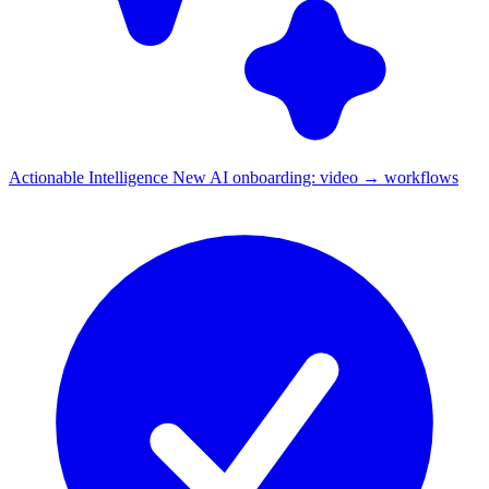
Actionable Intelligence
New
AI onboarding: video → workflows