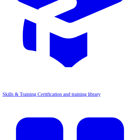
Skills & Training
Certification and training library