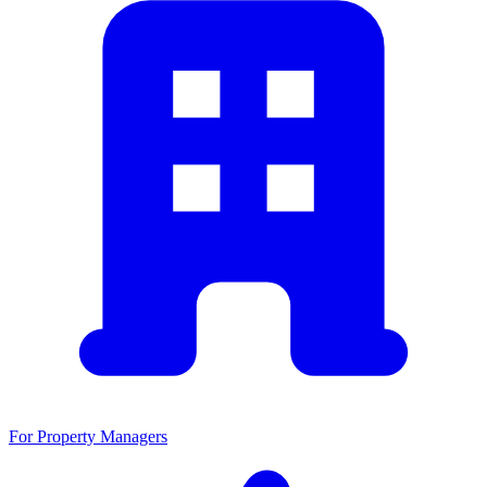
For Property Managers