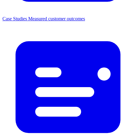
Case Studies
Measured customer outcomes