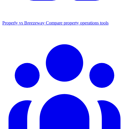
Properly vs Breezeway
Compare property operations tools