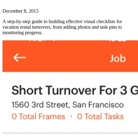
December 8, 2015
A step-by-step guide to building effective visual checklists for
vacation rental turnovers, from adding photos and task pins to
monitoring progress.