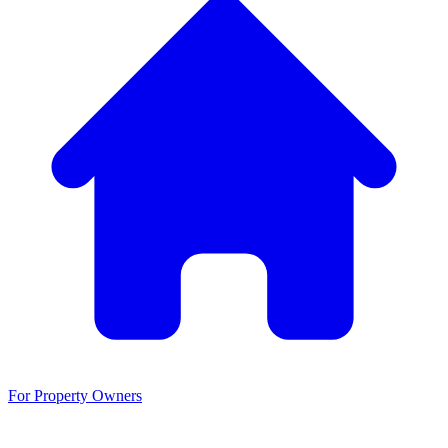
For Property Owners