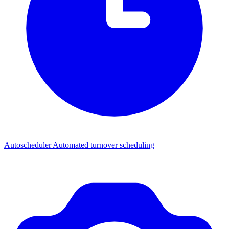
Autoscheduler
Automated turnover scheduling