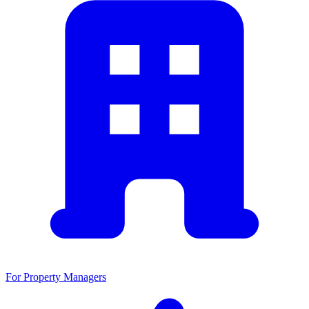
For Property Managers