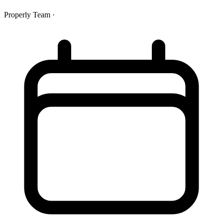
Properly Team
·