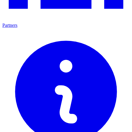
Partners