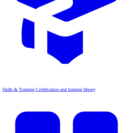
Skills & Training
Certification and training library