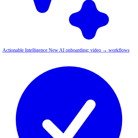
Actionable Intelligence
New
AI onboarding: video → workflows