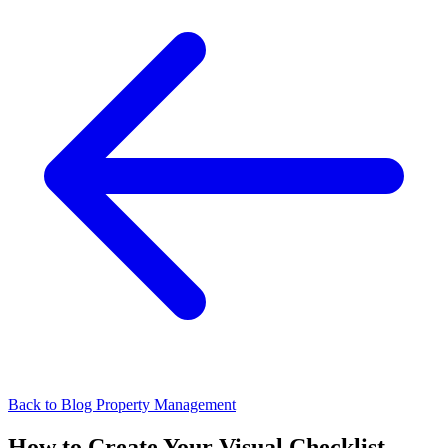
Back to Blog
Property Management
How to Create Your Visual Checklist