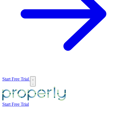
Start Free Trial
Start Free Trial