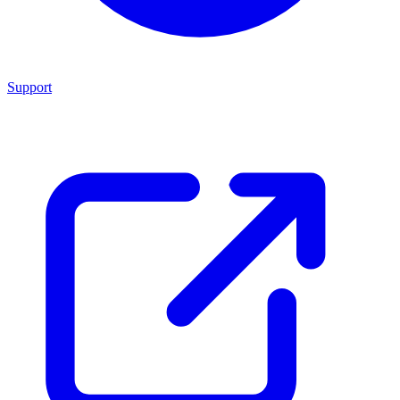
Support