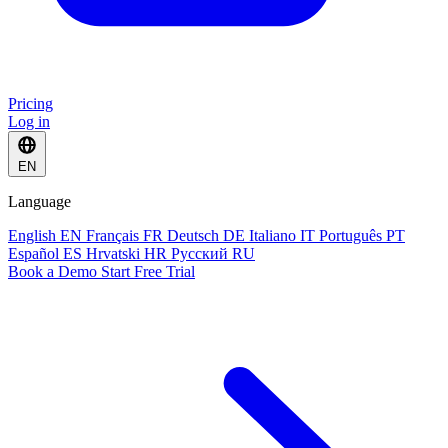
Pricing
Log in
EN
Language
English
EN
Français
FR
Deutsch
DE
Italiano
IT
Português
PT
Español
ES
Hrvatski
HR
Русский
RU
Book a Demo
Start Free Trial