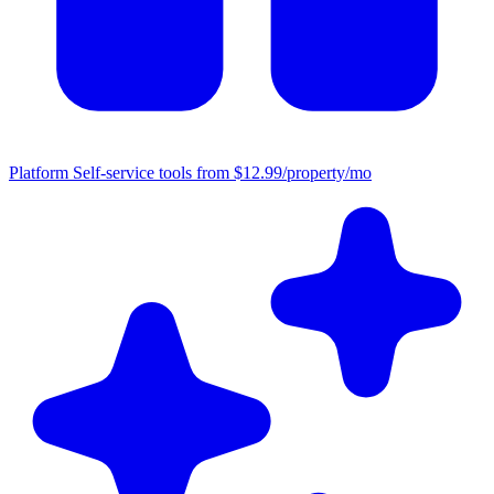
Platform
Self-service tools from $12.99/property/mo