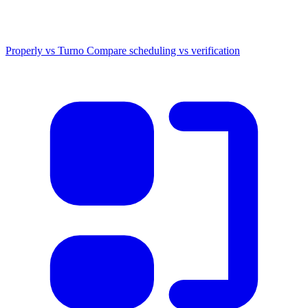
Properly vs Turno
Compare scheduling vs verification