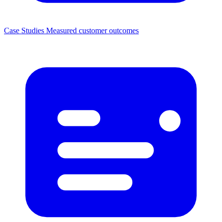
Case Studies
Measured customer outcomes