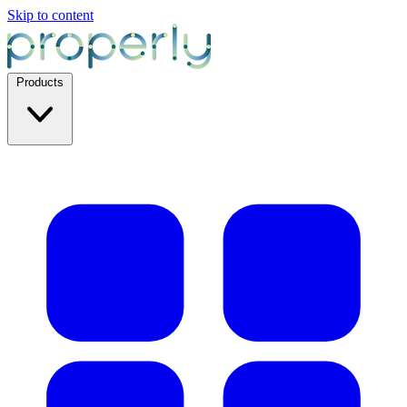
Skip to content
Products