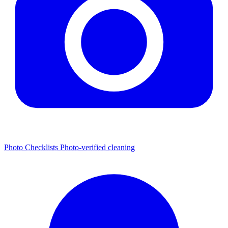
Photo Checklists
Photo-verified cleaning