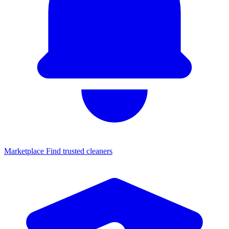
Marketplace
Find trusted cleaners