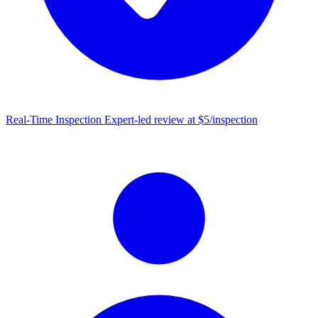
Real-Time Inspection
Expert-led review at $5/inspection