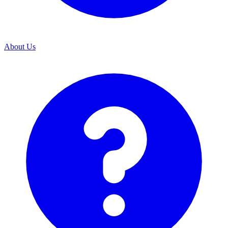
About Us