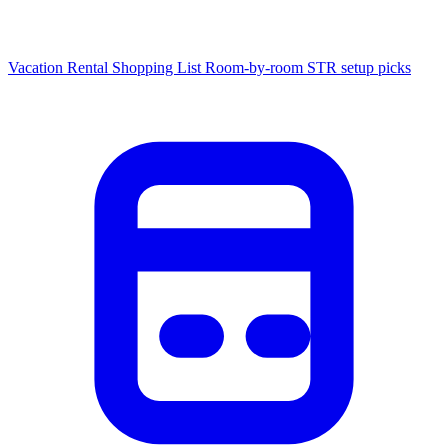
Vacation Rental Shopping List
Room-by-room STR setup picks