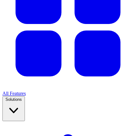
All Features
Solutions