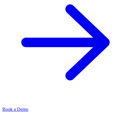
Book a Demo