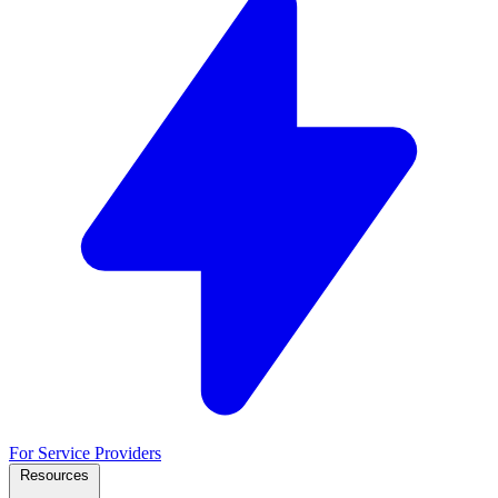
For Service Providers
Resources