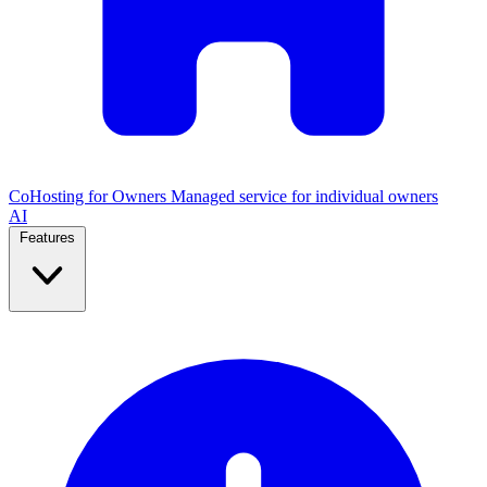
CoHosting for Owners
Managed service for individual owners
AI
Features