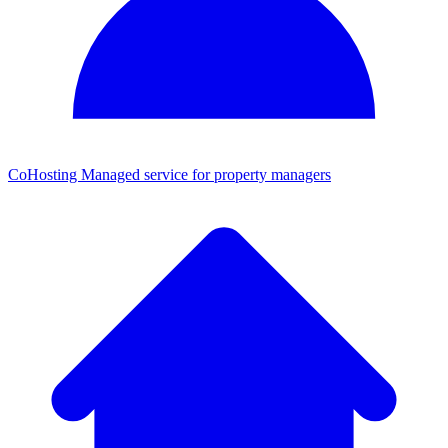
CoHosting
Managed service for property managers