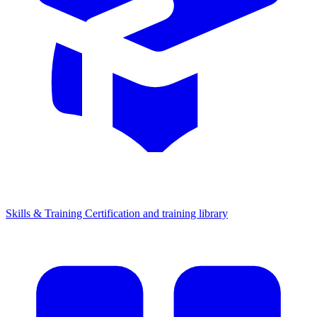
Skills & Training
Certification and training library