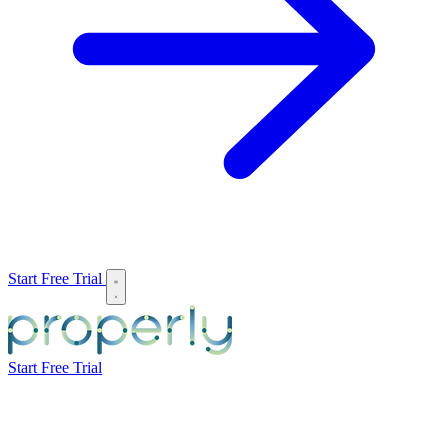
Start Free Trial
Start Free Trial