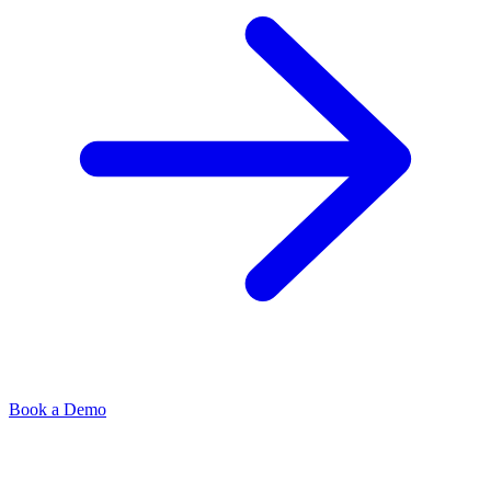
Book a Demo