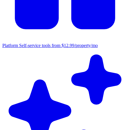
Platform
Self-service tools from $12.99/property/mo