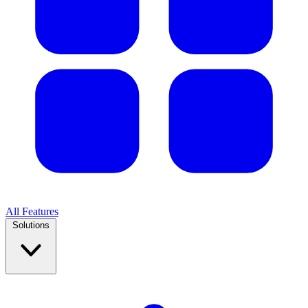
All Features
Solutions