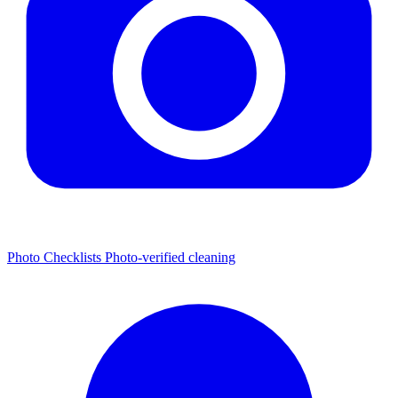
Photo Checklists
Photo-verified cleaning