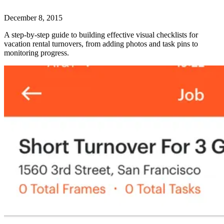
December 8, 2015
A step-by-step guide to building effective visual checklists for
vacation rental turnovers, from adding photos and task pins to
monitoring progress.