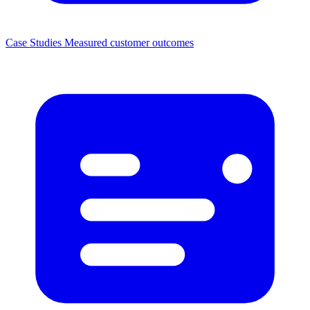
Case Studies
Measured customer outcomes