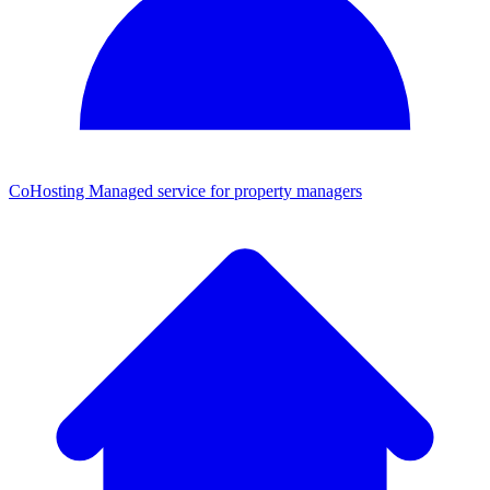
CoHosting
Managed service for property managers