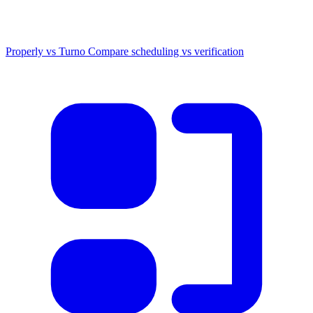
Properly vs Turno
Compare scheduling vs verification