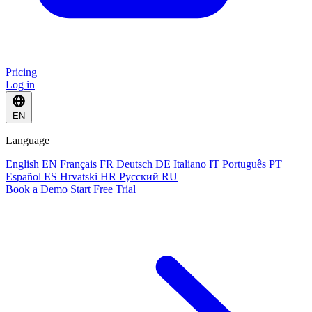
Pricing
Log in
EN
Language
English
EN
Français
FR
Deutsch
DE
Italiano
IT
Português
PT
Español
ES
Hrvatski
HR
Русский
RU
Book a Demo
Start Free Trial