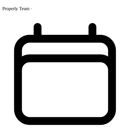
Properly Team
·