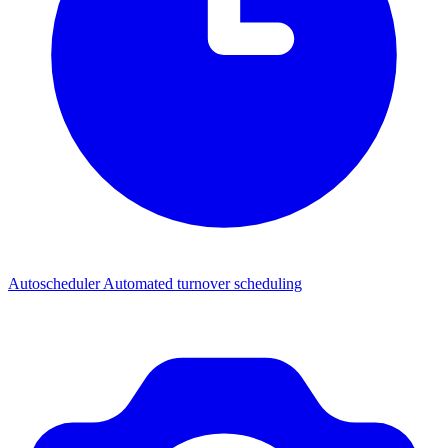
Autoscheduler
Automated turnover scheduling