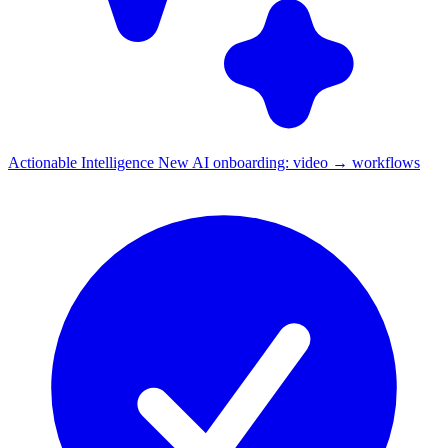
Actionable Intelligence
New
AI onboarding: video → workflows