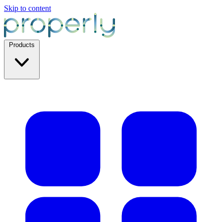
Skip to content
Products