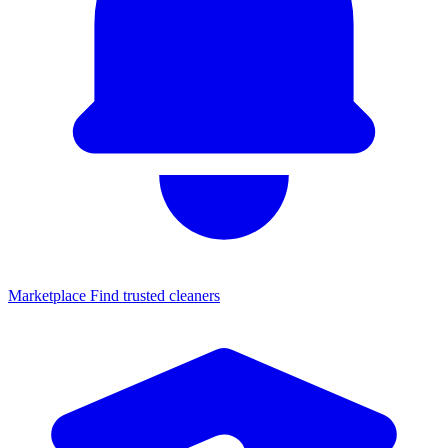
Marketplace
Find trusted cleaners