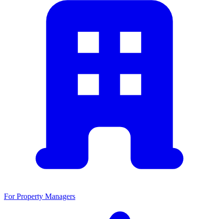
For Property Managers