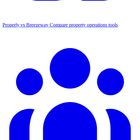
Properly vs Breezeway
Compare property operations tools