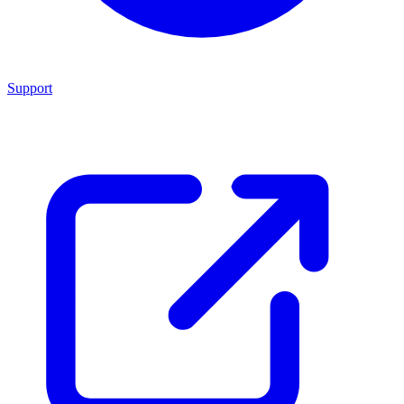
Support