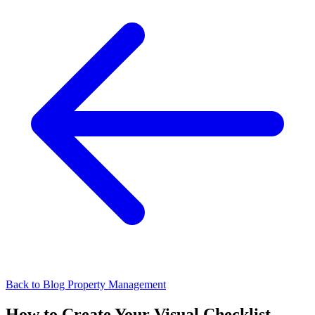
Back to Blog
Property Management
How to Create Your Visual Checklist