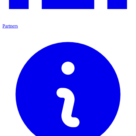
Partners