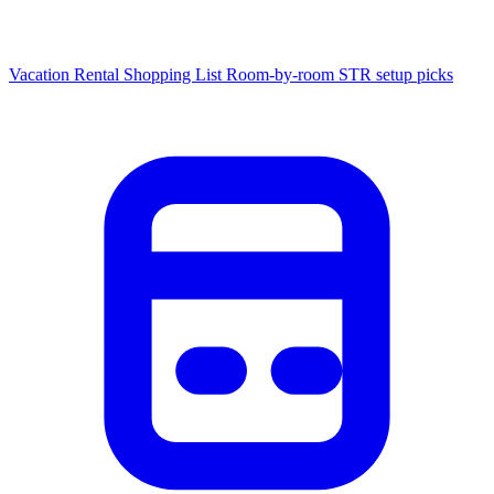
Vacation Rental Shopping List
Room-by-room STR setup picks