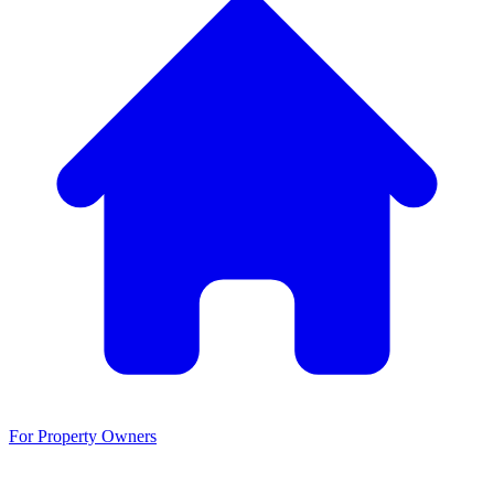
For Property Owners