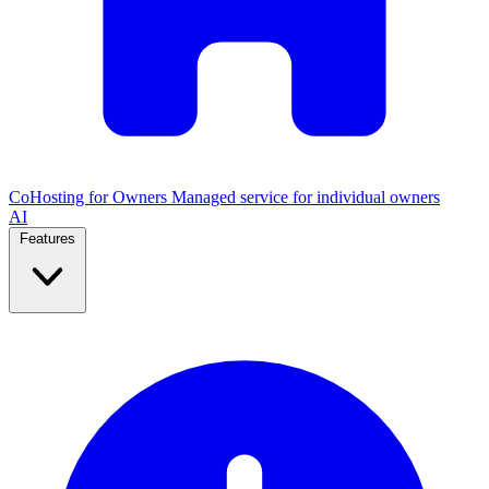
CoHosting for Owners
Managed service for individual owners
AI
Features