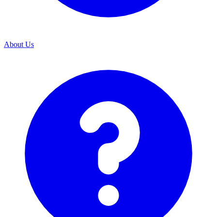
About Us