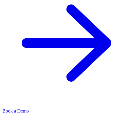
Book a Demo