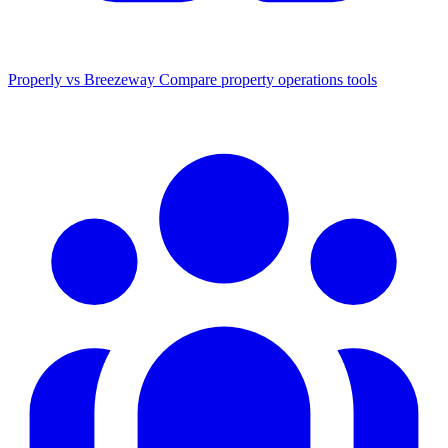
Properly vs Breezeway
Compare property operations tools