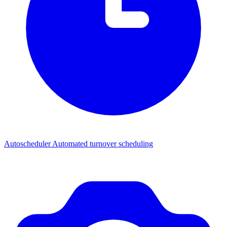
Autoscheduler
Automated turnover scheduling