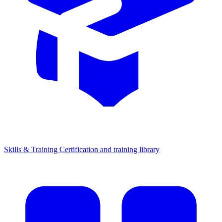
Skills & Training
Certification and training library