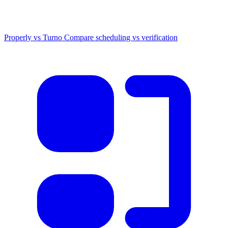
Properly vs Turno
Compare scheduling vs verification