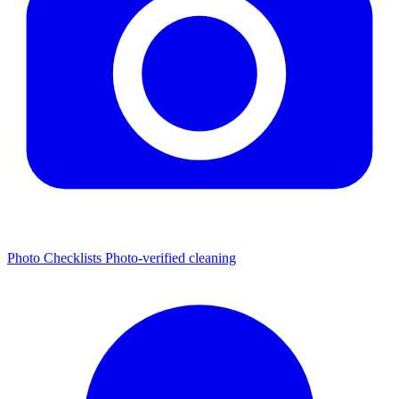
Photo Checklists
Photo-verified cleaning