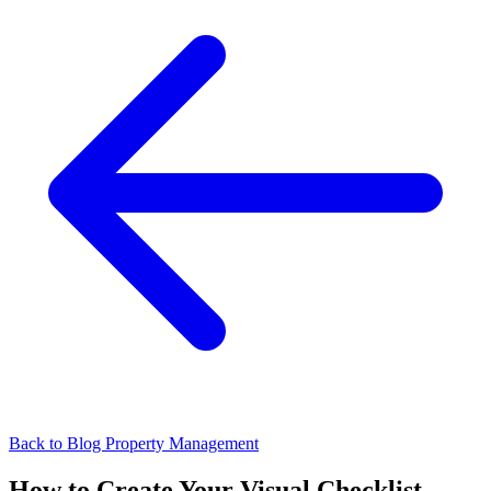
Back to Blog
Property Management
How to Create Your Visual Checklist