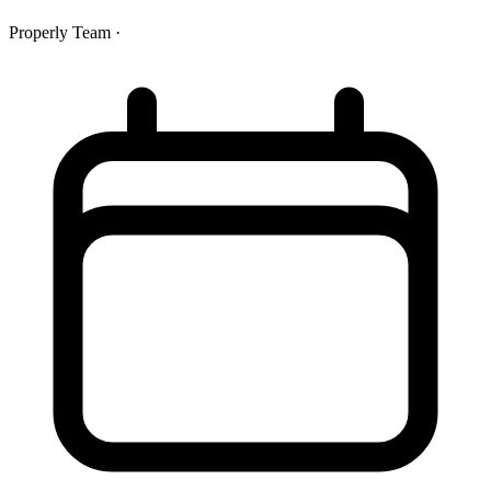
Properly Team
·