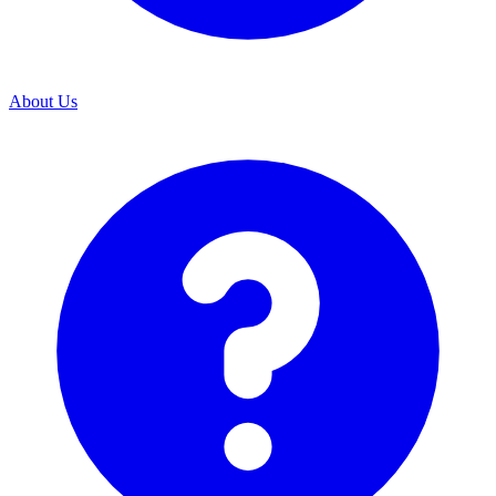
About Us