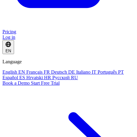
Pricing
Log in
EN
Language
English
EN
Français
FR
Deutsch
DE
Italiano
IT
Português
PT
Español
ES
Hrvatski
HR
Русский
RU
Book a Demo
Start Free Trial