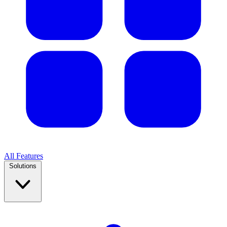
All Features
Solutions