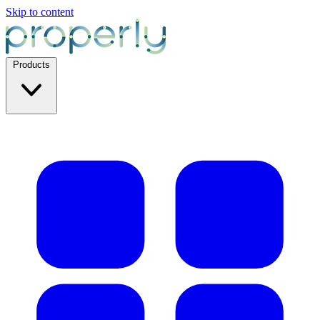
Skip to content
Products