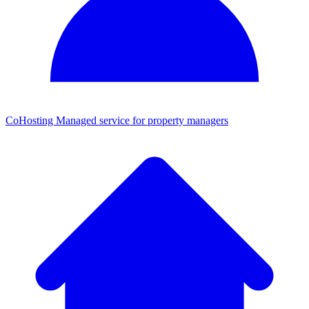
CoHosting
Managed service for property managers