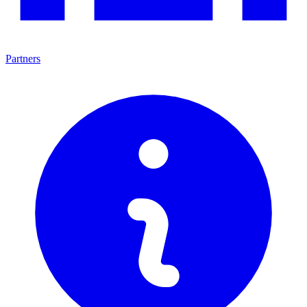
Partners