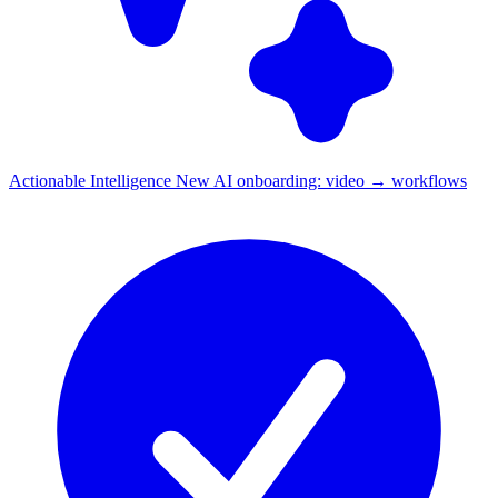
Actionable Intelligence
New
AI onboarding: video → workflows