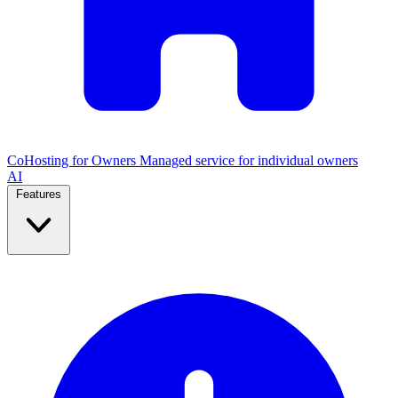
CoHosting for Owners
Managed service for individual owners
AI
Features