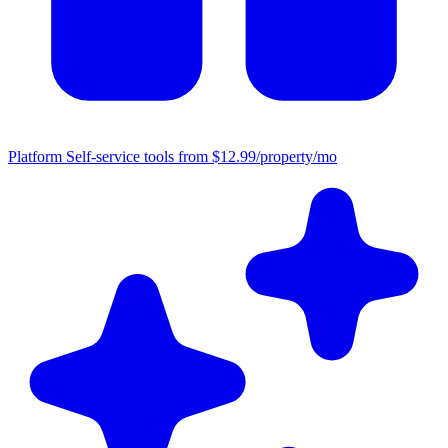
Platform
Self-service tools from $12.99/property/mo