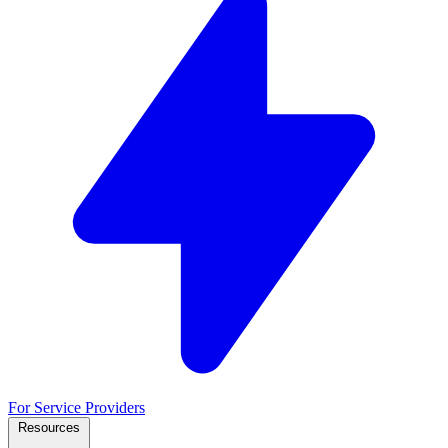
For Service Providers
Resources