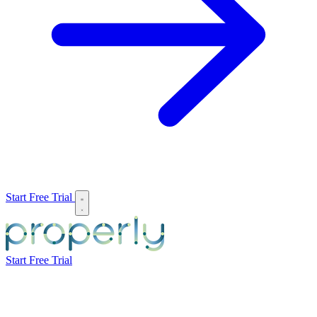
Start Free Trial
Start Free Trial