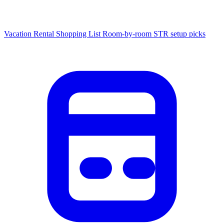
Vacation Rental Shopping List
Room-by-room STR setup picks