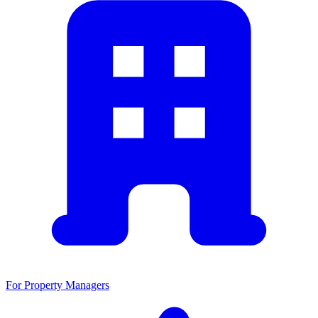
For Property Managers