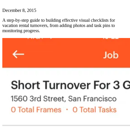
December 8, 2015
A step-by-step guide to building effective visual checklists for
vacation rental turnovers, from adding photos and task pins to
monitoring progress.