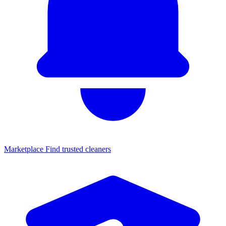
Marketplace
Find trusted cleaners