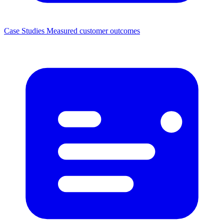
Case Studies
Measured customer outcomes