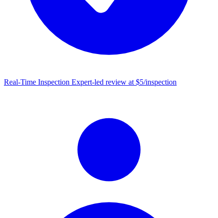
Real-Time Inspection
Expert-led review at $5/inspection