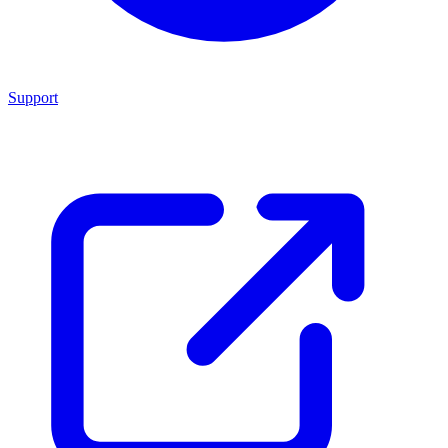
Support