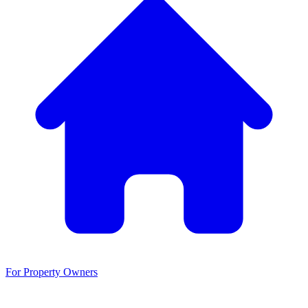
For Property Owners