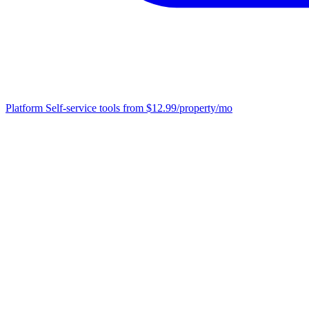
Platform
Self-service tools from $12.99/property/mo