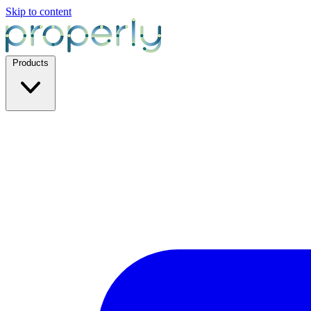
Skip to content
Products