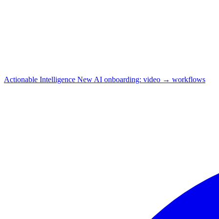
Actionable Intelligence
New
AI onboarding: video → workflows