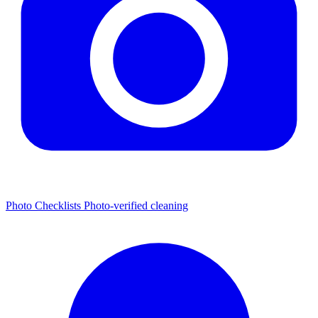
Photo Checklists
Photo-verified cleaning