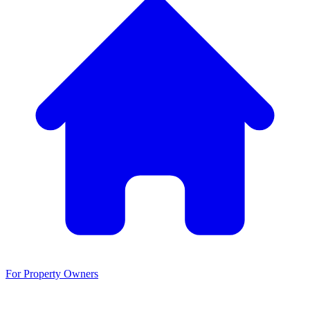
For Property Owners