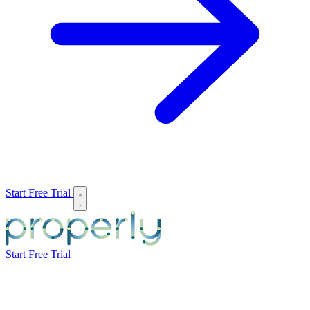
Start Free Trial
Start Free Trial