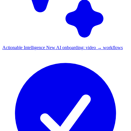
Actionable Intelligence
New
AI onboarding: video → workflows