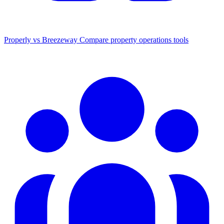
Properly vs Breezeway
Compare property operations tools