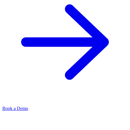
Book a Demo