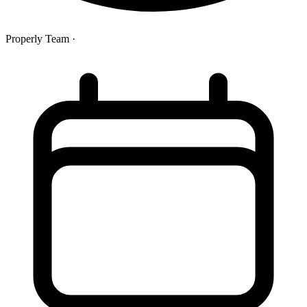
Properly Team
·