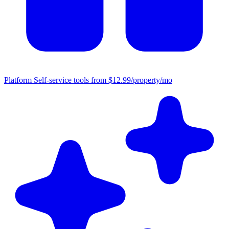
Platform
Self-service tools from $12.99/property/mo