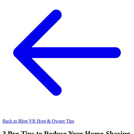
Back to Blog
VR Host & Owner Tips
3 Pro Tips to Reduce Your Home-Sharing