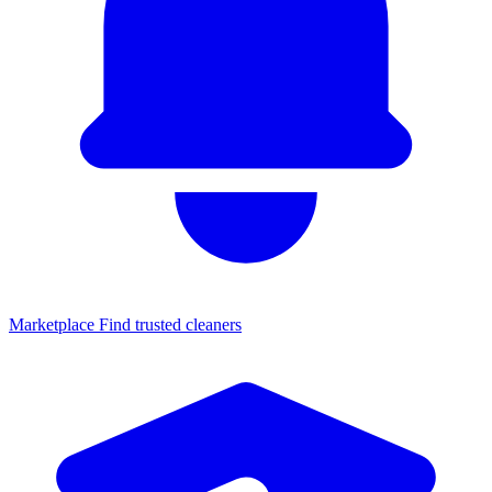
Marketplace
Find trusted cleaners