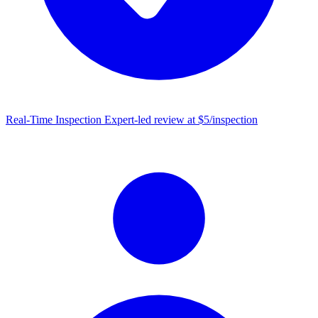
Real-Time Inspection
Expert-led review at $5/inspection