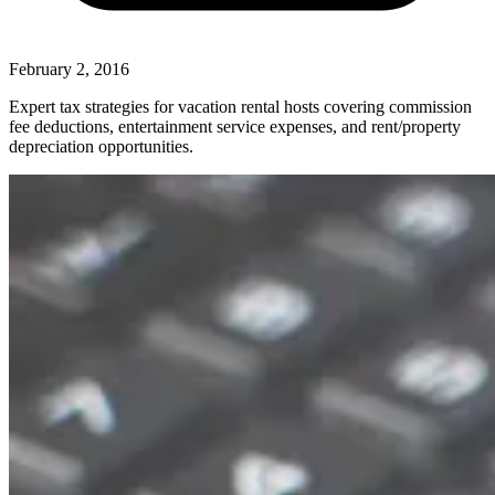
February 2, 2016
Expert tax strategies for vacation rental hosts covering commission
fee deductions, entertainment service expenses, and rent/property
depreciation opportunities.