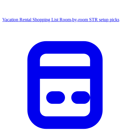
Vacation Rental Shopping List
Room-by-room STR setup picks