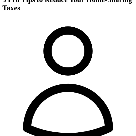
Taxes