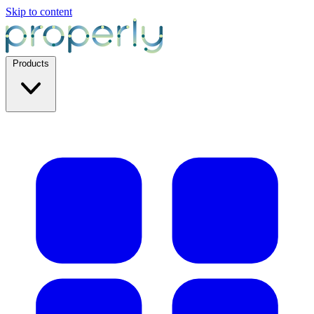
Skip to content
Products