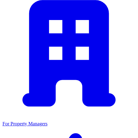
For Property Managers