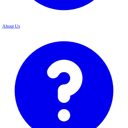
About Us