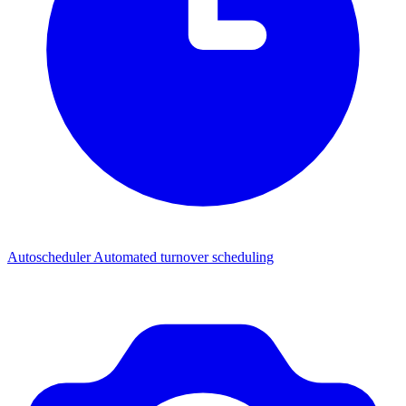
Autoscheduler
Automated turnover scheduling