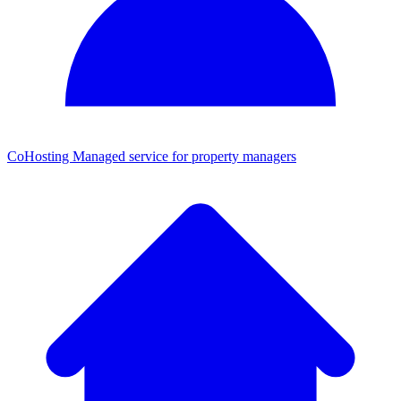
CoHosting
Managed service for property managers