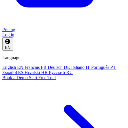
Pricing
Log in
EN
Language
English
EN
Français
FR
Deutsch
DE
Italiano
IT
Português
PT
Español
ES
Hrvatski
HR
Русский
RU
Book a Demo
Start Free Trial