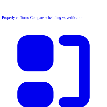
Properly vs Turno
Compare scheduling vs verification