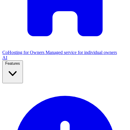
CoHosting for Owners
Managed service for individual owners
AI
Features