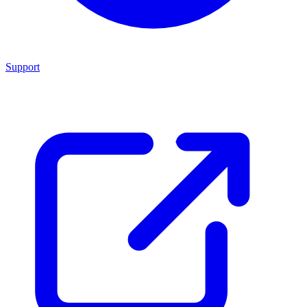
Support