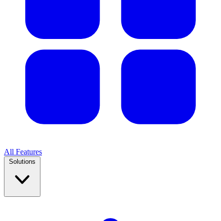
All Features
Solutions