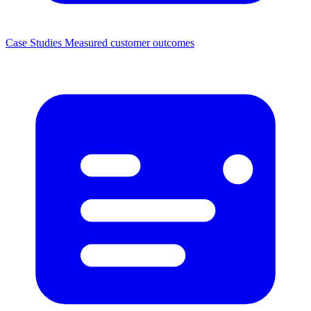
Case Studies
Measured customer outcomes