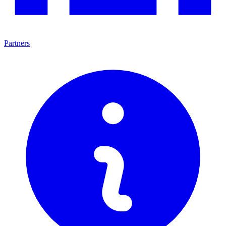
Partners