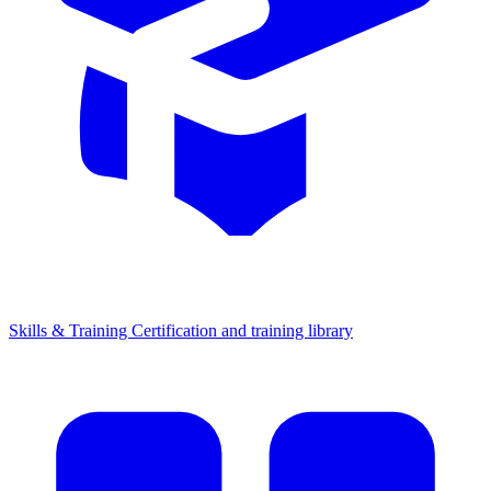
Skills & Training
Certification and training library