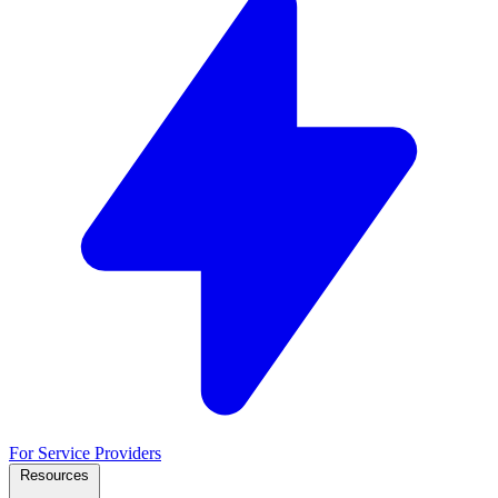
For Service Providers
Resources