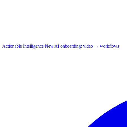
Actionable Intelligence
New
AI onboarding: video → workflows