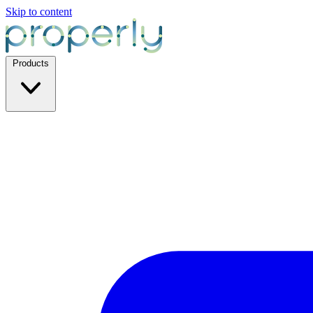
Skip to content
Products