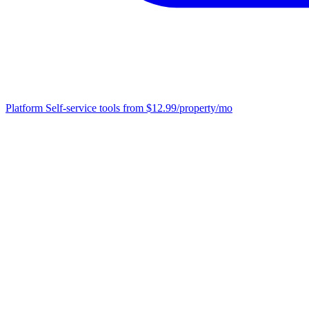
Platform
Self-service tools from $12.99/property/mo