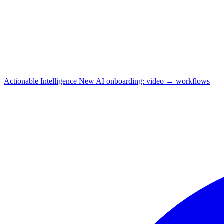
Actionable Intelligence
New
AI onboarding: video → workflows