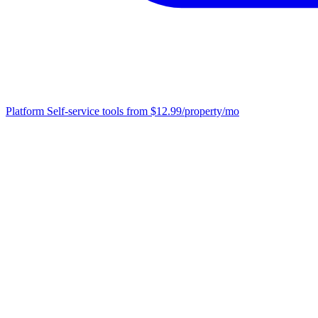
Platform
Self-service tools from $12.99/property/mo