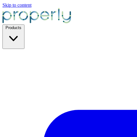
Skip to content
Products