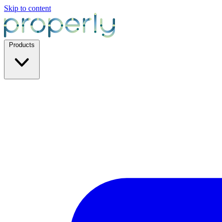
Skip to content
Products