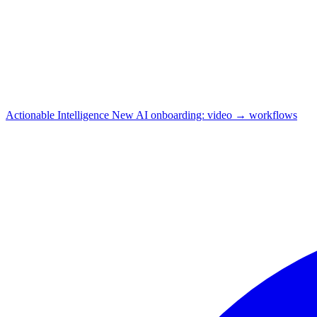
Actionable Intelligence
New
AI onboarding: video → workflows