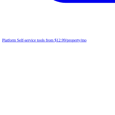
Platform
Self-service tools from $12.99/property/mo