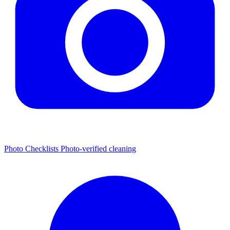
Photo Checklists
Photo-verified cleaning