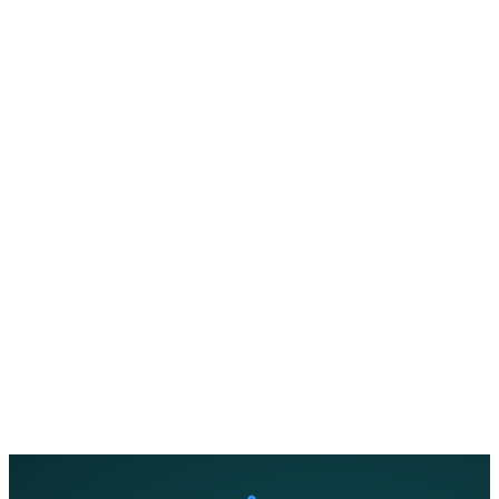
About Us
Support
EN
FR
DE
IT
PT
ES
HR
RU