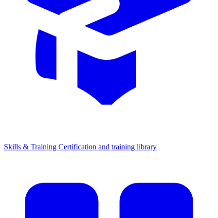
Skills & Training
Certification and training library