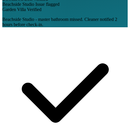
Beachside Studio
Issue flagged
Garden Villa
Verified
Beachside Studio - master bathroom missed. Cleaner notified 2
hours before check-in.