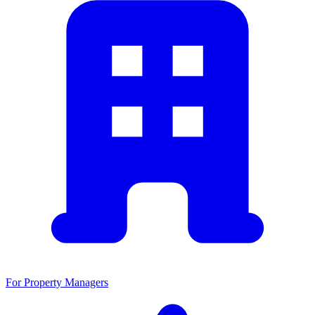
For Property Managers