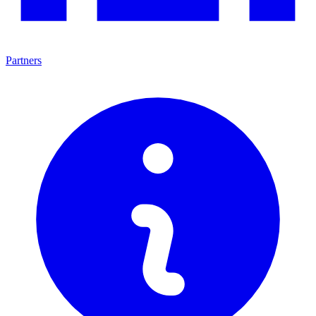
Partners