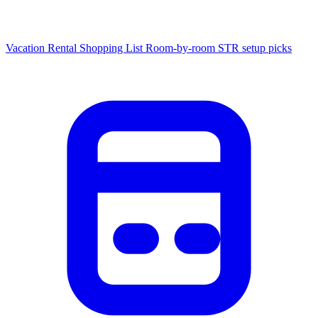
Vacation Rental Shopping List
Room-by-room STR setup picks