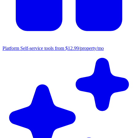
Platform
Self-service tools from $12.99/property/mo