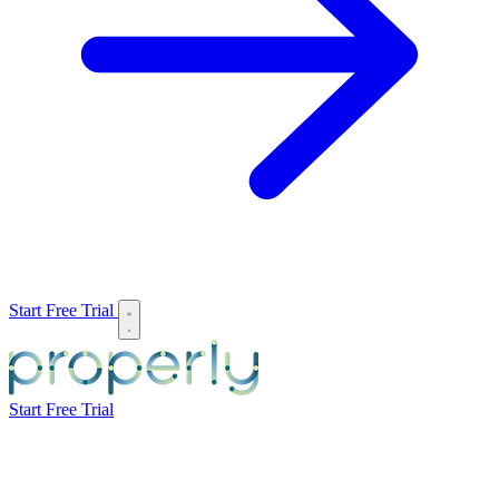
Start Free Trial
Start Free Trial