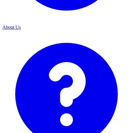
About Us