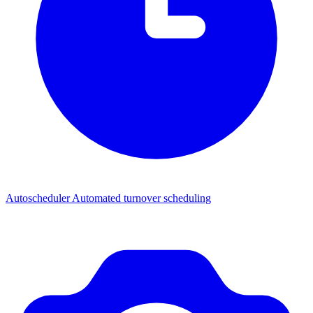
Autoscheduler
Automated turnover scheduling