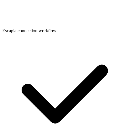
Escapia connection workflow