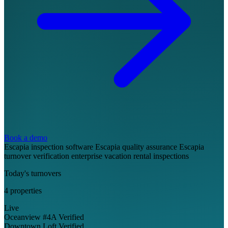
Book a demo
Escapia inspection software
Escapia quality assurance
Escapia
turnover verification
enterprise vacation rental inspections
Today's turnovers
4 properties
Live
Oceanview #4A
Verified
Downtown Loft
Verified