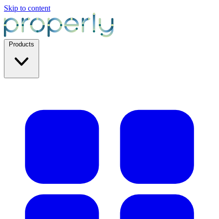
Skip to content
Products