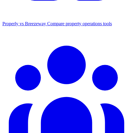
Properly vs Breezeway
Compare property operations tools