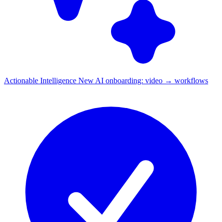
Actionable Intelligence
New
AI onboarding: video → workflows