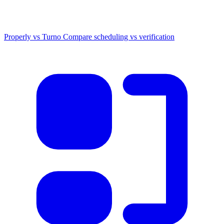
Properly vs Turno
Compare scheduling vs verification