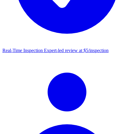
Real-Time Inspection
Expert-led review at $5/inspection