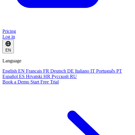
Pricing
Log in
EN
Language
English
EN
Français
FR
Deutsch
DE
Italiano
IT
Português
PT
Español
ES
Hrvatski
HR
Русский
RU
Book a Demo
Start Free Trial