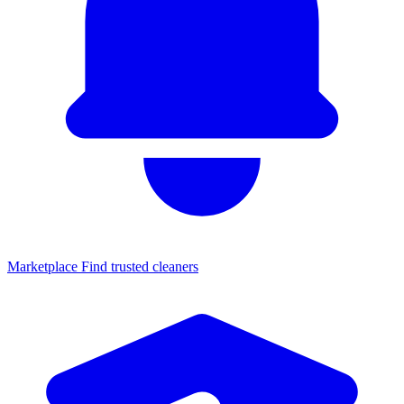
Marketplace
Find trusted cleaners