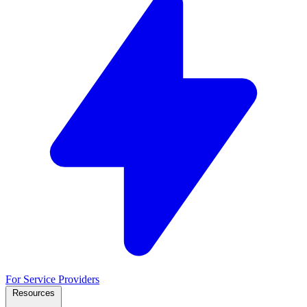
For Service Providers
Resources