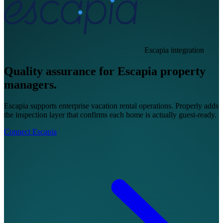
Escapia integration
Quality assurance for Escapia property
managers.
Escapia supports enterprise vacation rental operations. Properly adds
the inspection layer that confirms each home is actually guest-ready.
Connect Escapia