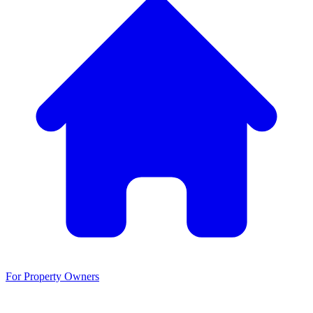
For Property Owners