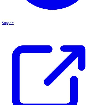
Support