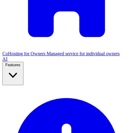
CoHosting for Owners
Managed service for individual owners
AI
Features