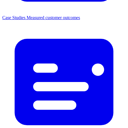
Case Studies
Measured customer outcomes