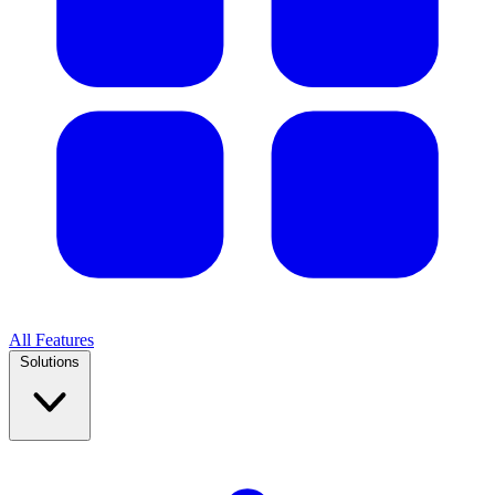
All Features
Solutions