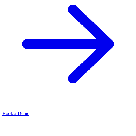
Book a Demo