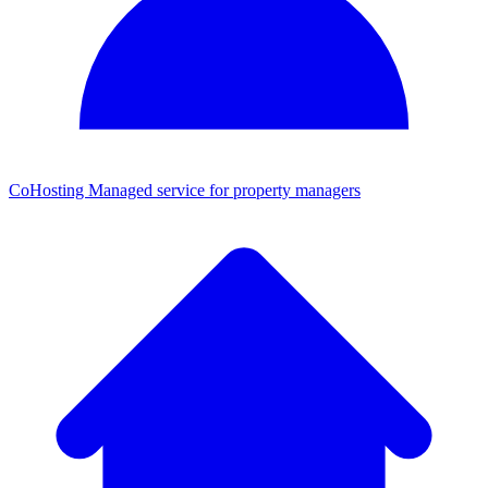
CoHosting
Managed service for property managers