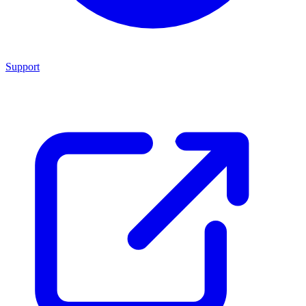
Support