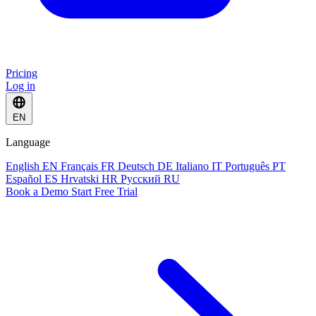
Pricing
Log in
EN
Language
English
EN
Français
FR
Deutsch
DE
Italiano
IT
Português
PT
Español
ES
Hrvatski
HR
Русский
RU
Book a Demo
Start Free Trial