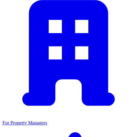
For Property Managers