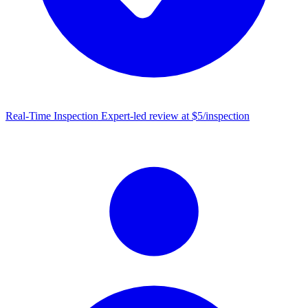
Real-Time Inspection
Expert-led review at $5/inspection