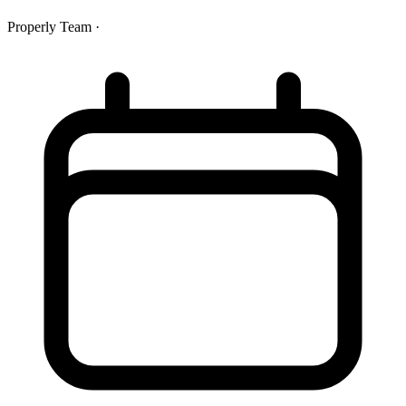
Properly Team
·