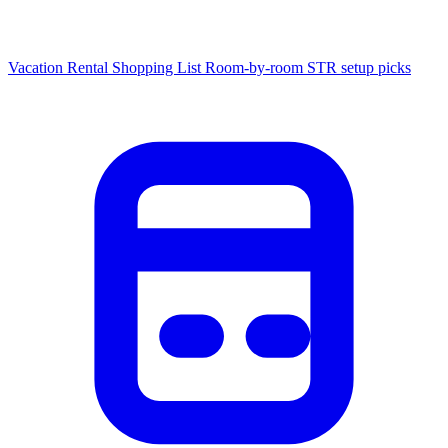
Vacation Rental Shopping List
Room-by-room STR setup picks