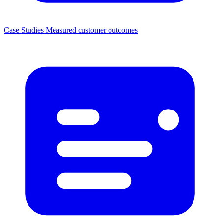
Case Studies
Measured customer outcomes