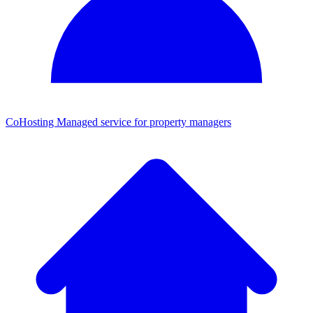
CoHosting
Managed service for property managers