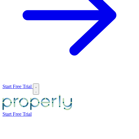
Start Free Trial
Start Free Trial