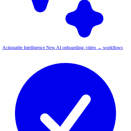
Actionable Intelligence
New
AI onboarding: video → workflows