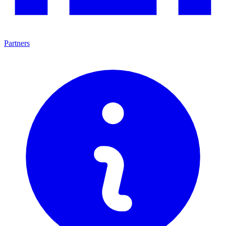
Partners