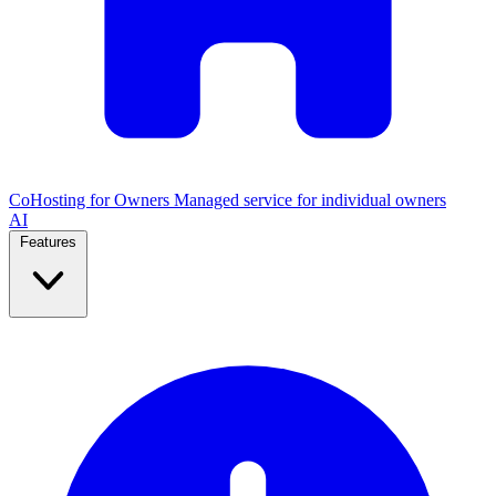
CoHosting for Owners
Managed service for individual owners
AI
Features