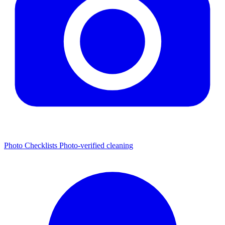
Photo Checklists
Photo-verified cleaning