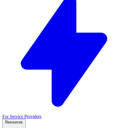
For Service Providers
Resources