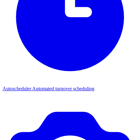
Autoscheduler
Automated turnover scheduling