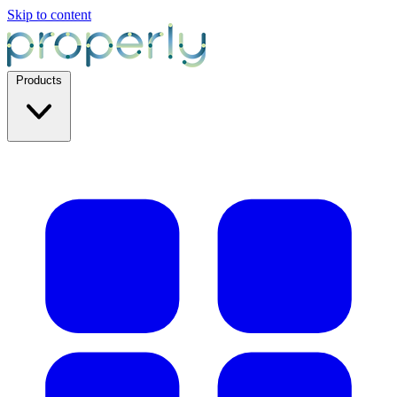
Skip to content
Products