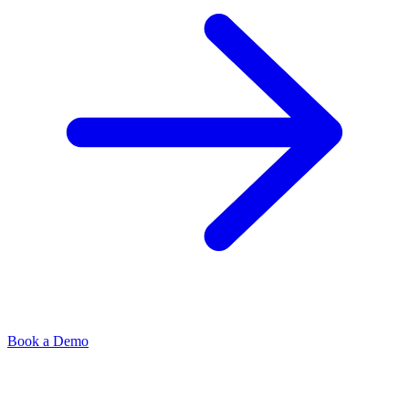
Book a Demo