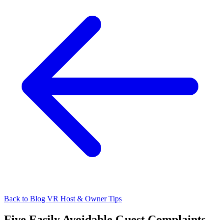
Back to Blog
VR Host & Owner Tips
Five Easily Avoidable Guest Complaints