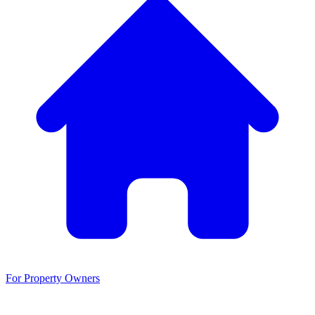
For Property Owners