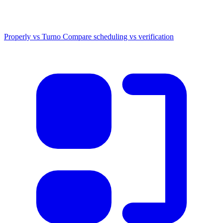
Properly vs Turno
Compare scheduling vs verification