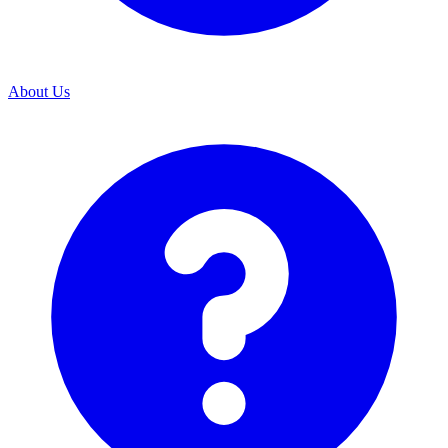
About Us