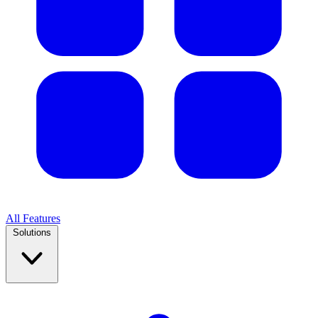
All Features
Solutions