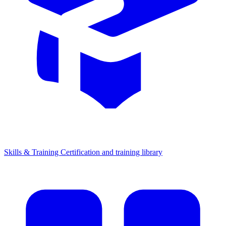
Skills & Training
Certification and training library