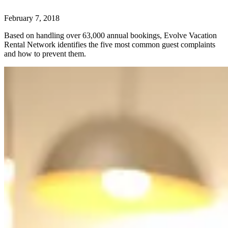
February 7, 2018
Based on handling over 63,000 annual bookings, Evolve Vacation
Rental Network identifies the five most common guest complaints
and how to prevent them.