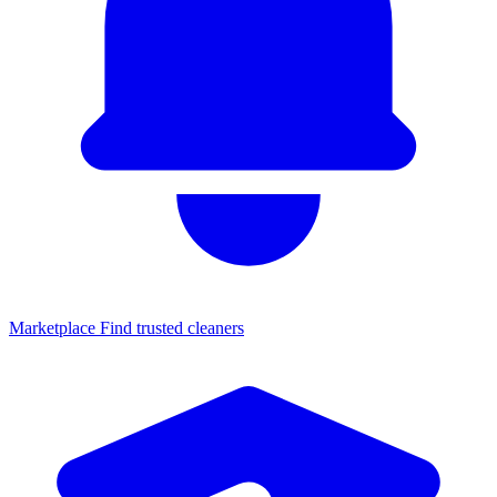
Marketplace
Find trusted cleaners