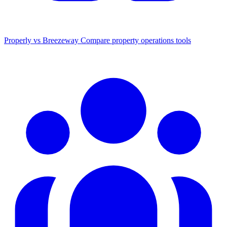
Properly vs Breezeway
Compare property operations tools