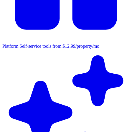
Platform
Self-service tools from $12.99/property/mo