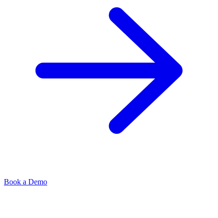
Book a Demo