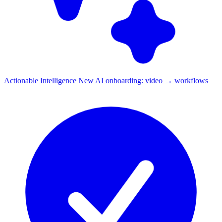
Actionable Intelligence
New
AI onboarding: video → workflows