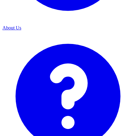
About Us