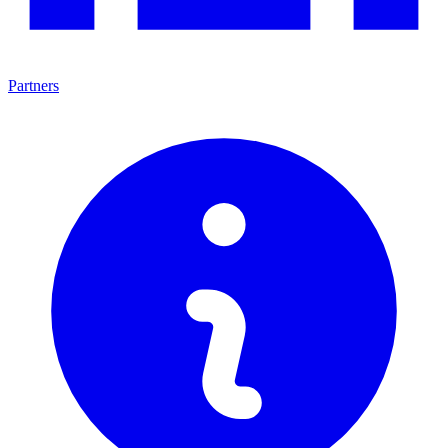
Partners