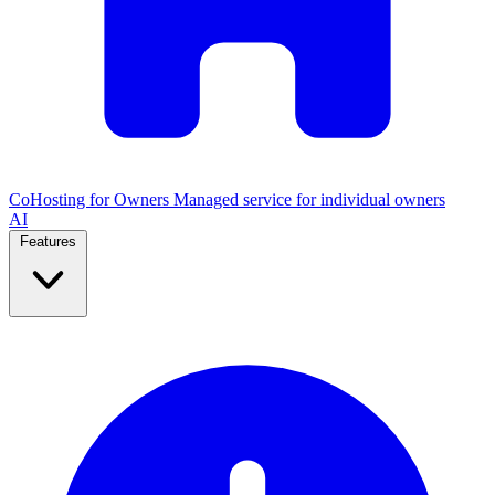
CoHosting for Owners
Managed service for individual owners
AI
Features