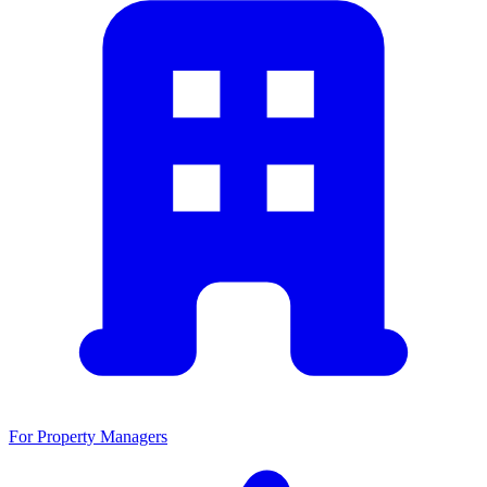
For Property Managers