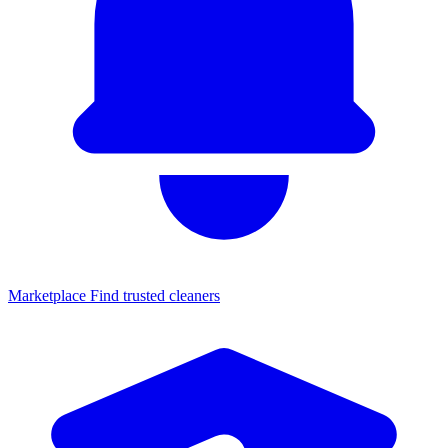
Marketplace
Find trusted cleaners