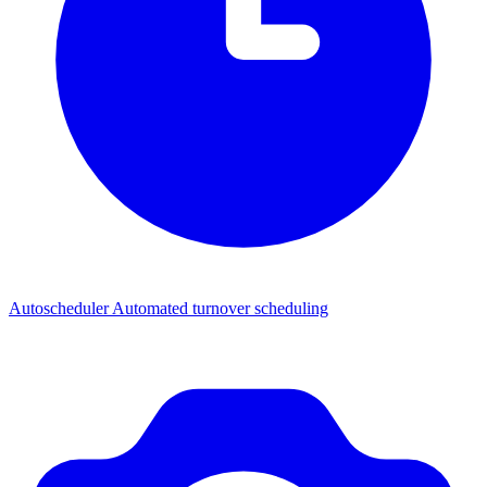
Autoscheduler
Automated turnover scheduling