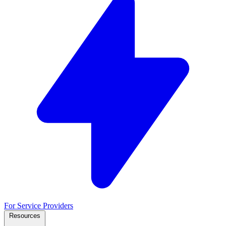
For Service Providers
Resources