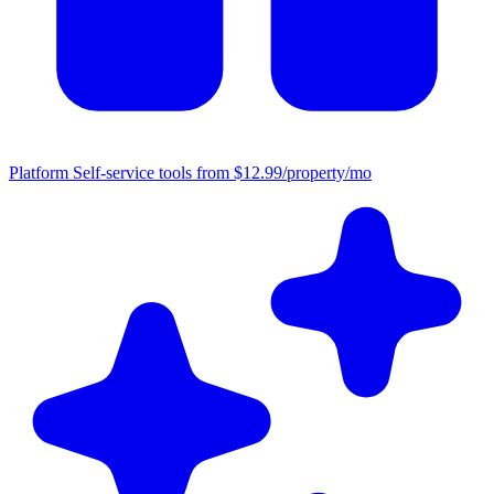
Platform
Self-service tools from $12.99/property/mo