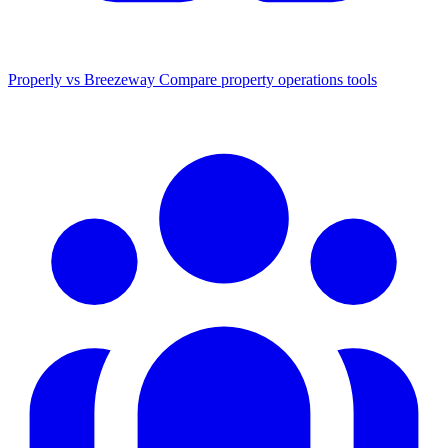
Properly vs Breezeway
Compare property operations tools