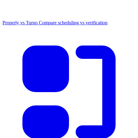
Properly vs Turno
Compare scheduling vs verification