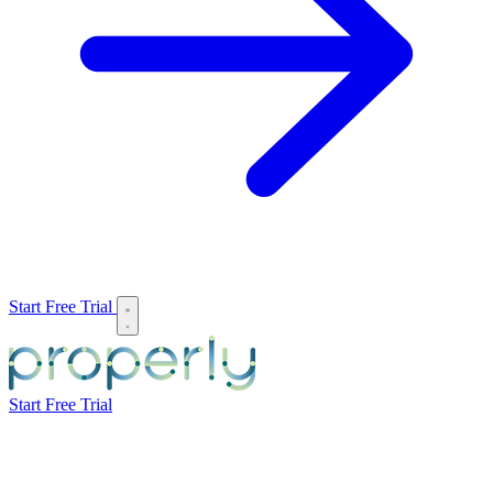
Start Free Trial
Start Free Trial