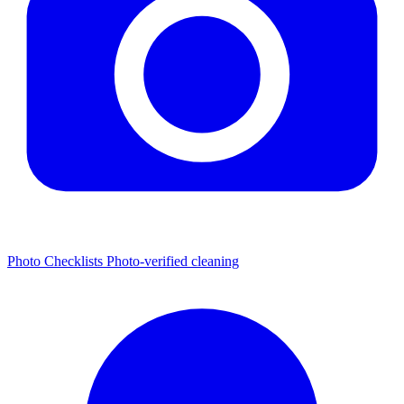
Photo Checklists
Photo-verified cleaning