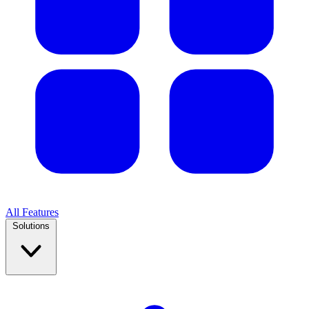
All Features
Solutions