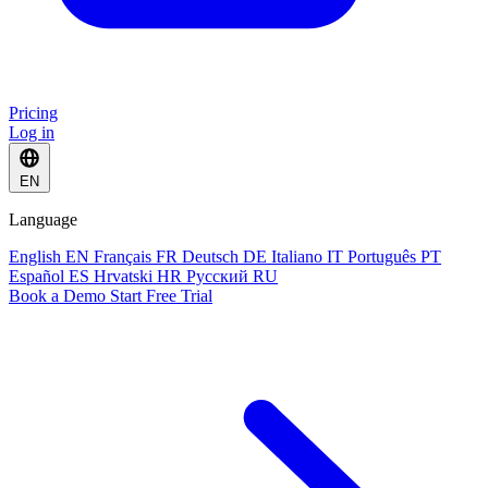
Pricing
Log in
EN
Language
English
EN
Français
FR
Deutsch
DE
Italiano
IT
Português
PT
Español
ES
Hrvatski
HR
Русский
RU
Book a Demo
Start Free Trial