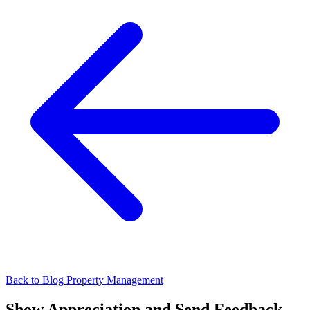
Back to Blog
Property Management
Show Appreciation and Send Feedback