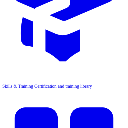
Skills & Training
Certification and training library