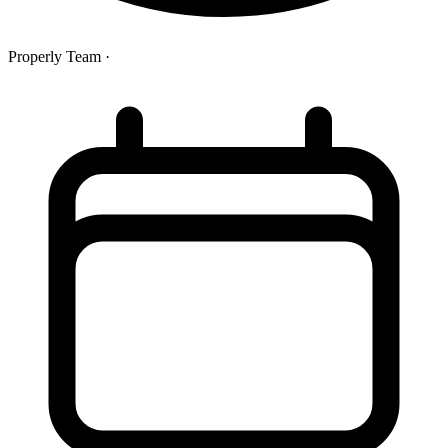
Properly Team
·