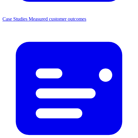
Case Studies
Measured customer outcomes