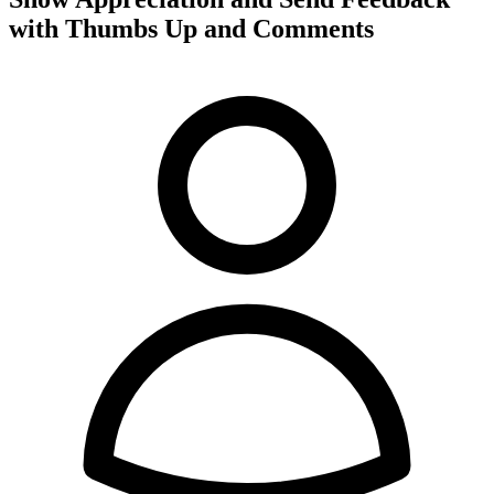
with Thumbs Up and Comments