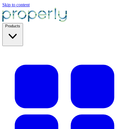
Skip to content
Products