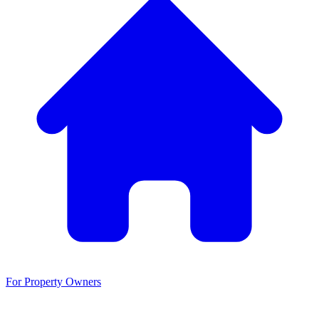
For Property Owners