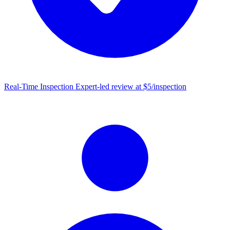
Real-Time Inspection
Expert-led review at $5/inspection