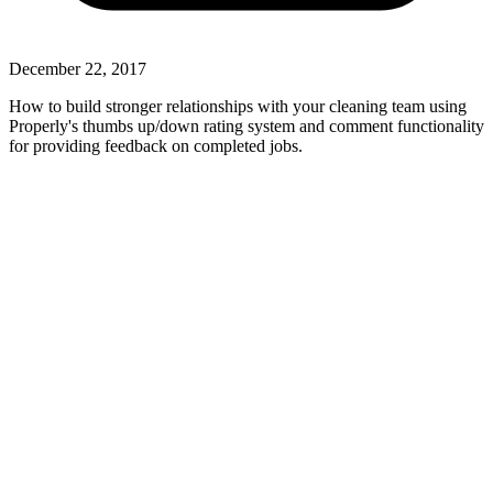
December 22, 2017
How to build stronger relationships with your cleaning team using
Properly's thumbs up/down rating system and comment functionality
for providing feedback on completed jobs.