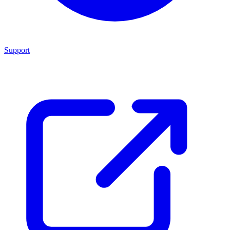
Support