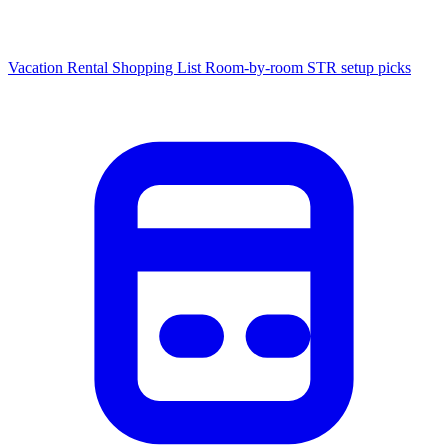
Vacation Rental Shopping List
Room-by-room STR setup picks