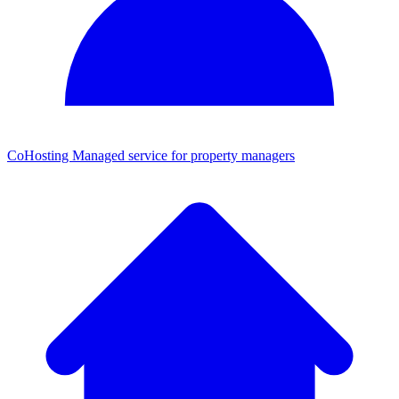
CoHosting
Managed service for property managers