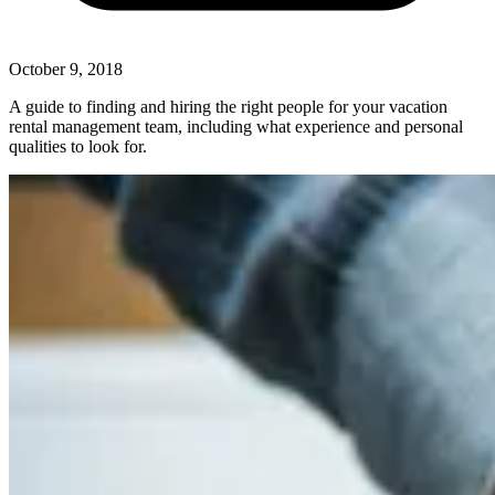
October 9, 2018
A guide to finding and hiring the right people for your vacation
rental management team, including what experience and personal
qualities to look for.