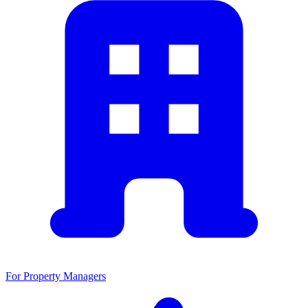
For Property Managers