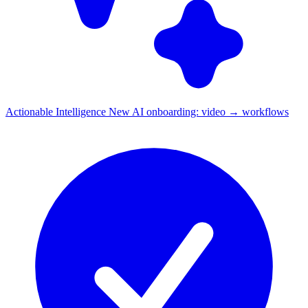
Actionable Intelligence
New
AI onboarding: video → workflows