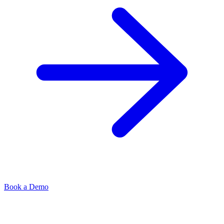
Book a Demo