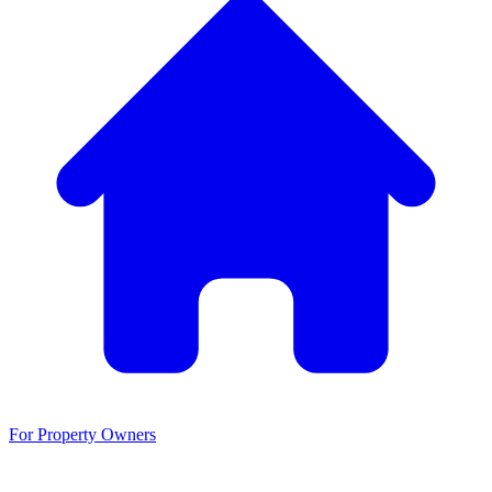
For Property Owners