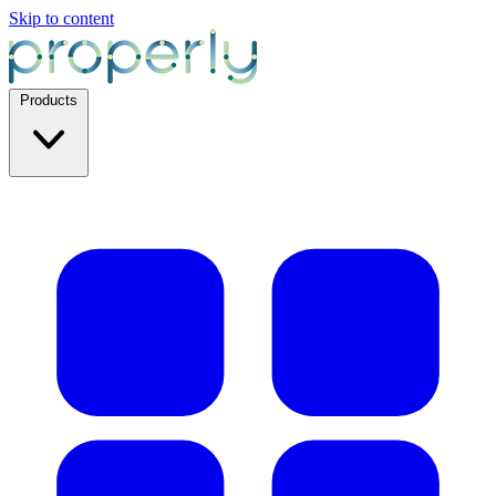
Skip to content
Products