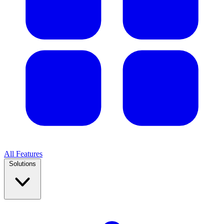
All Features
Solutions