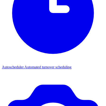
Autoscheduler
Automated turnover scheduling