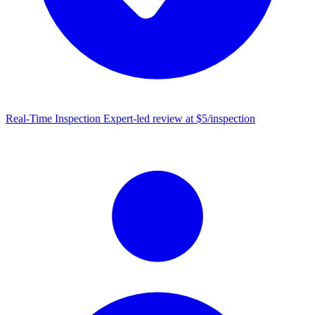
Real-Time Inspection
Expert-led review at $5/inspection