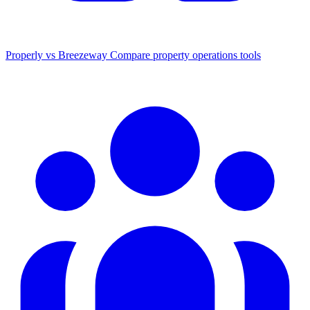
Properly vs Breezeway
Compare property operations tools