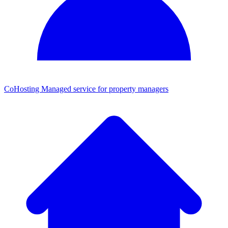
CoHosting
Managed service for property managers