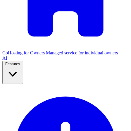
CoHosting for Owners
Managed service for individual owners
AI
Features