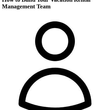
Management Team