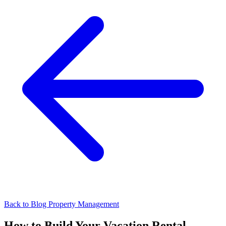
Back to Blog
Property Management
How to Build Your Vacation Rental