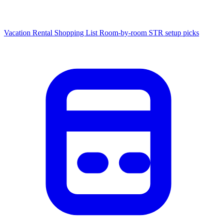
Vacation Rental Shopping List
Room-by-room STR setup picks