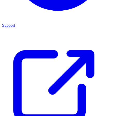
Support