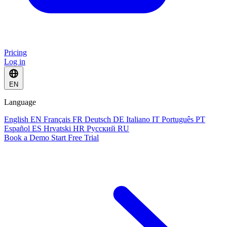
Pricing
Log in
EN
Language
English
EN
Français
FR
Deutsch
DE
Italiano
IT
Português
PT
Español
ES
Hrvatski
HR
Русский
RU
Book a Demo
Start Free Trial