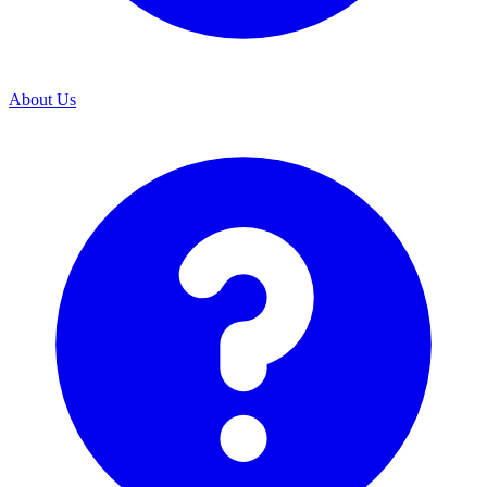
About Us