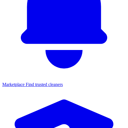
Marketplace
Find trusted cleaners