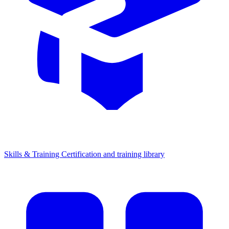
Skills & Training
Certification and training library