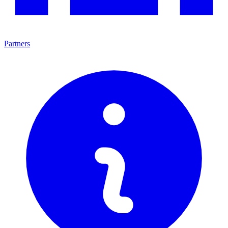
Partners