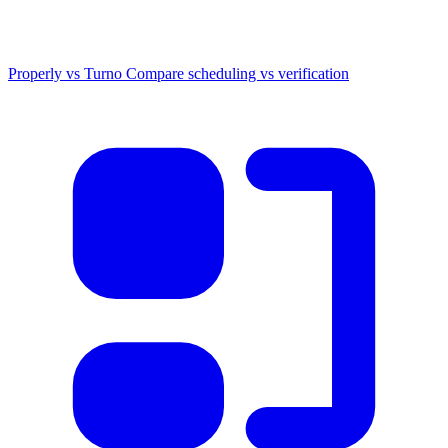
Properly vs Turno
Compare scheduling vs verification