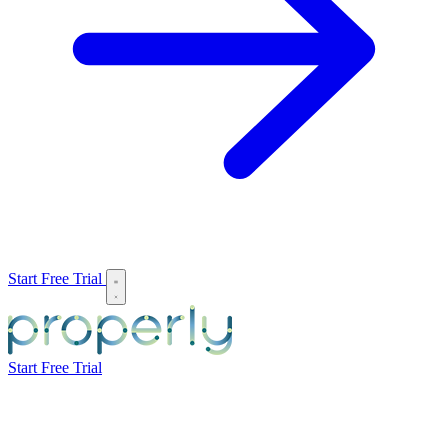
Start Free Trial
Start Free Trial