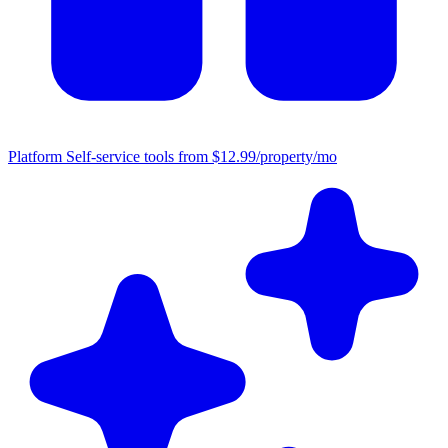
Platform
Self-service tools from $12.99/property/mo