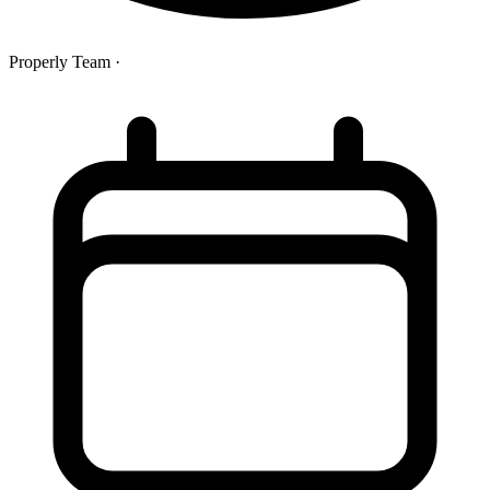
Properly Team
·