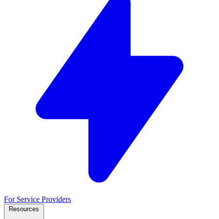
For Service Providers
Resources