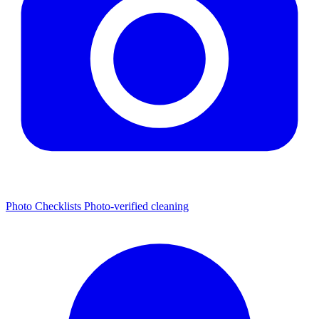
Photo Checklists
Photo-verified cleaning