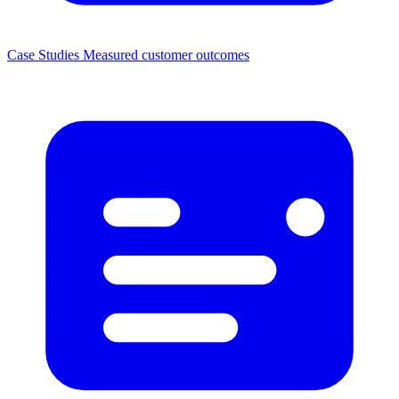
Case Studies
Measured customer outcomes