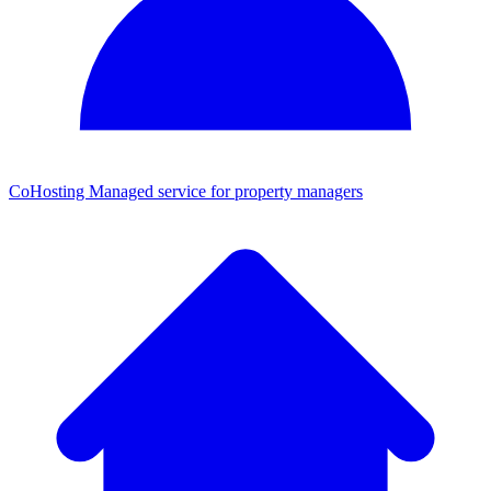
CoHosting
Managed service for property managers