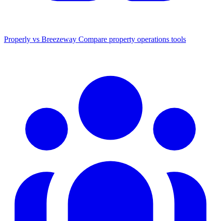
Properly vs Breezeway
Compare property operations tools