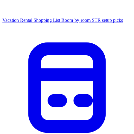
Vacation Rental Shopping List
Room-by-room STR setup picks