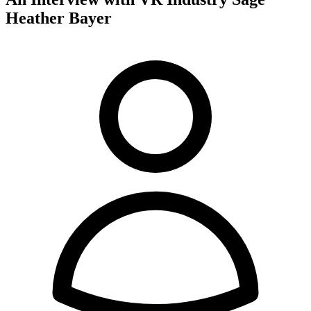
Heather Bayer