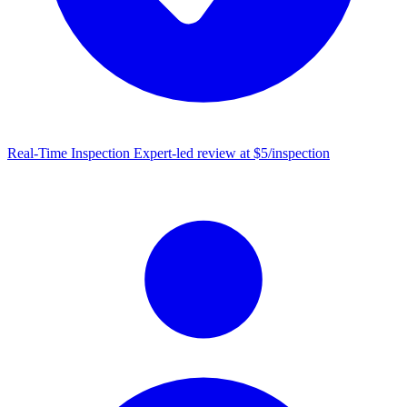
Real-Time Inspection
Expert-led review at $5/inspection