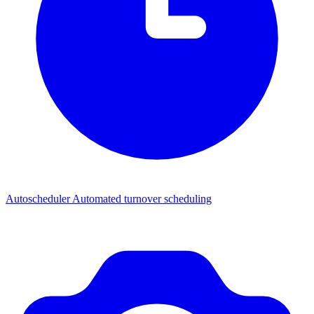
Autoscheduler
Automated turnover scheduling