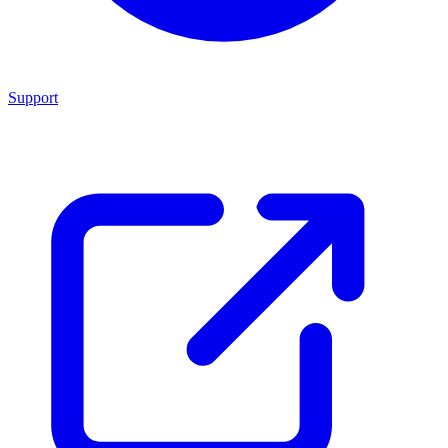
Support