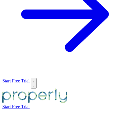
Start Free Trial
Start Free Trial