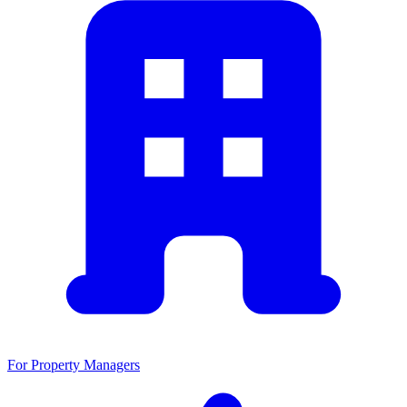
For Property Managers