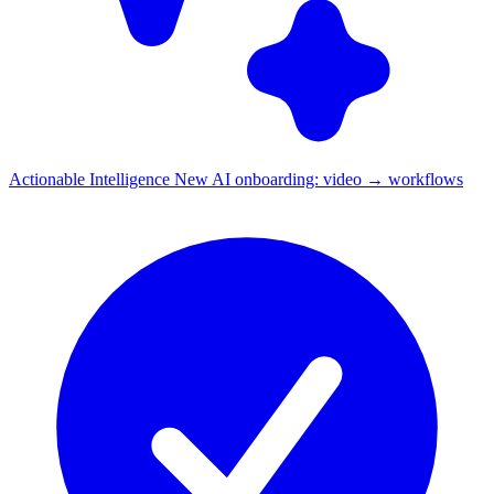
Actionable Intelligence
New
AI onboarding: video → workflows