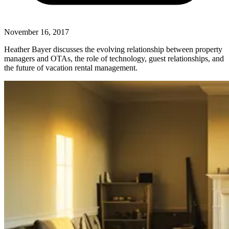
November 16, 2017
Heather Bayer discusses the evolving relationship between property
managers and OTAs, the role of technology, guest relationships, and
the future of vacation rental management.