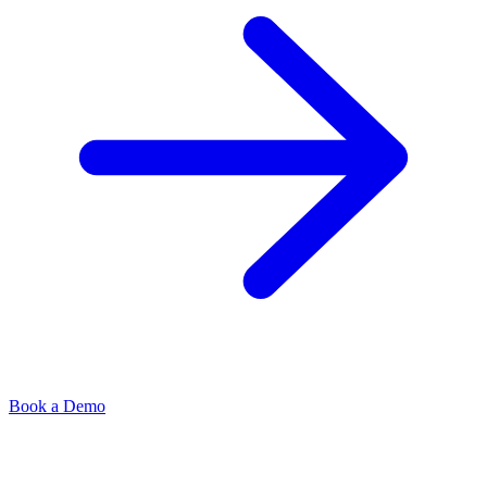
Book a Demo