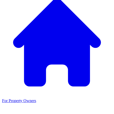
For Property Owners