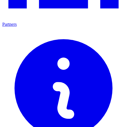
Partners