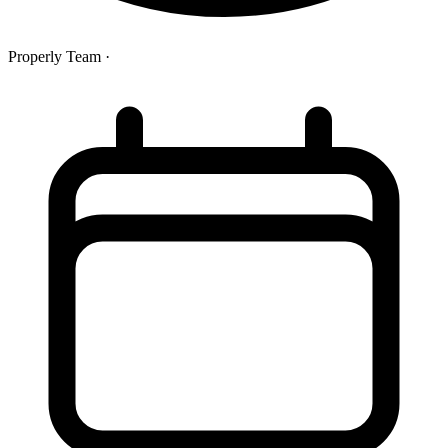
Properly Team
·