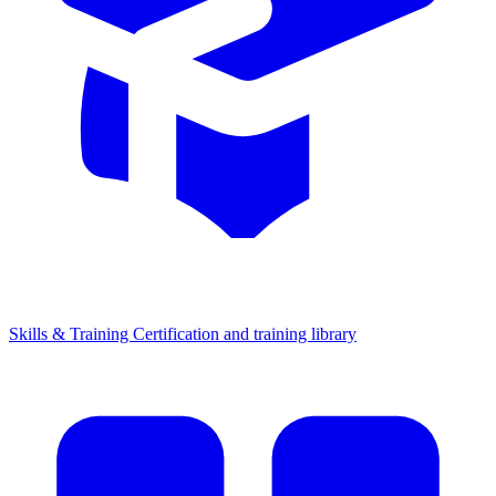
Skills & Training
Certification and training library