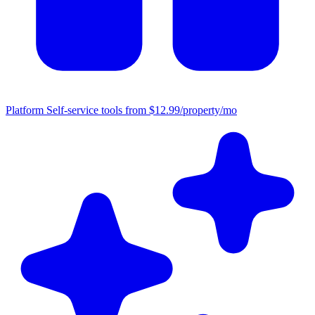
Platform
Self-service tools from $12.99/property/mo