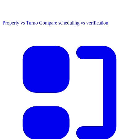
Properly vs Turno
Compare scheduling vs verification