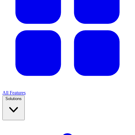
All Features
Solutions