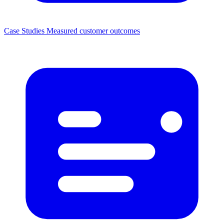
Case Studies
Measured customer outcomes