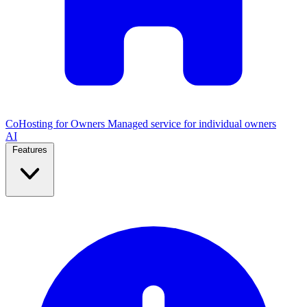
CoHosting for Owners
Managed service for individual owners
AI
Features