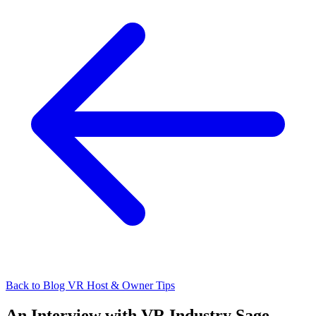
Back to Blog
VR Host & Owner Tips
An Interview with VR Industry Sage