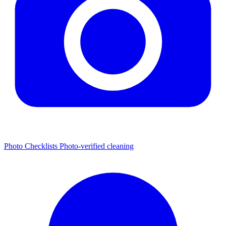
Photo Checklists
Photo-verified cleaning