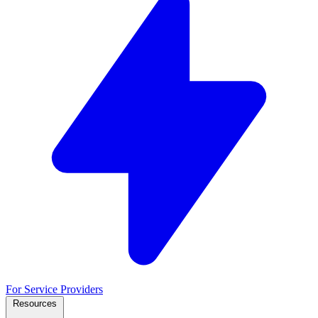
For Service Providers
Resources