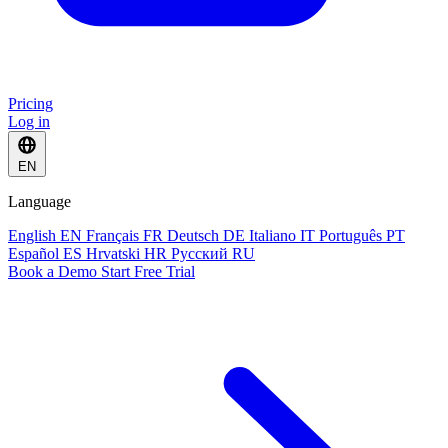
Pricing
Log in
EN
Language
English
EN
Français
FR
Deutsch
DE
Italiano
IT
Português
PT
Español
ES
Hrvatski
HR
Русский
RU
Book a Demo
Start Free Trial