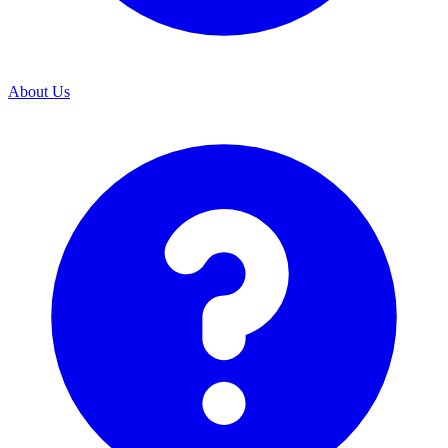
About Us