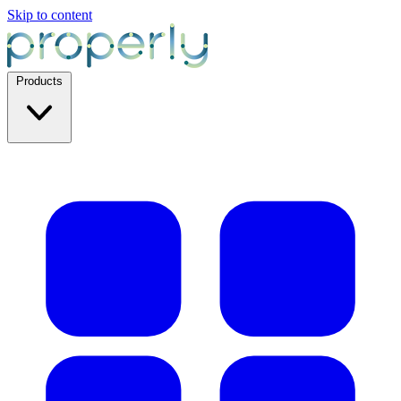
Skip to content
Products