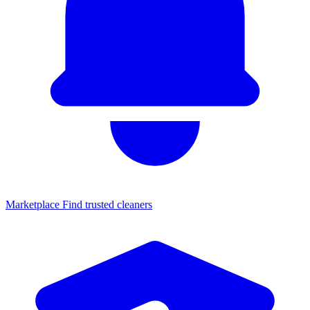
Marketplace
Find trusted cleaners