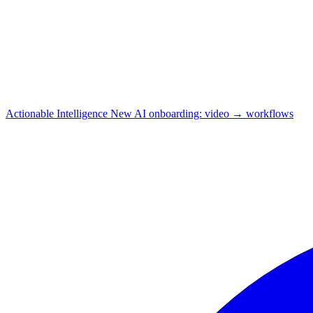
Actionable Intelligence
New
AI onboarding: video → workflows