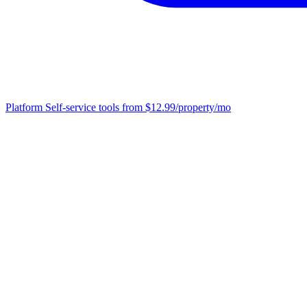
Platform
Self-service tools from $12.99/property/mo