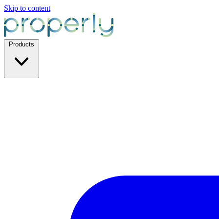
Skip to content
Products