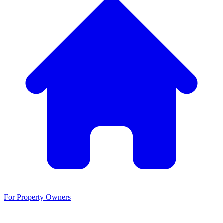
For Property Owners