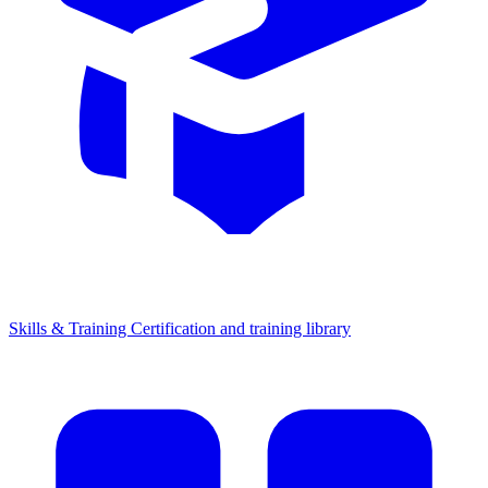
Skills & Training
Certification and training library