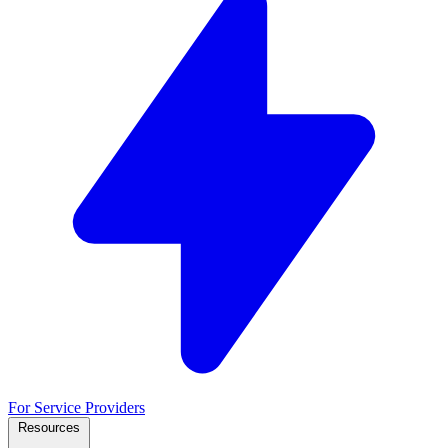
For Service Providers
Resources