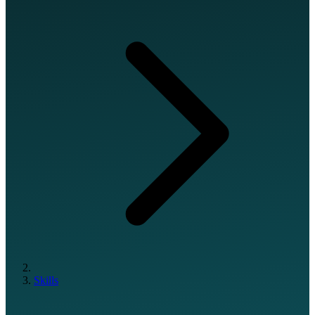
Skills