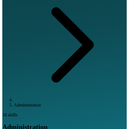
Administration
34 skills
Administration