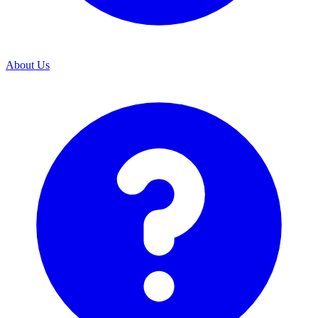
About Us