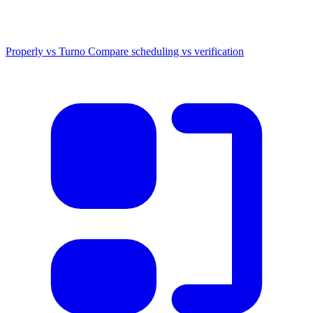
Properly vs Turno
Compare scheduling vs verification