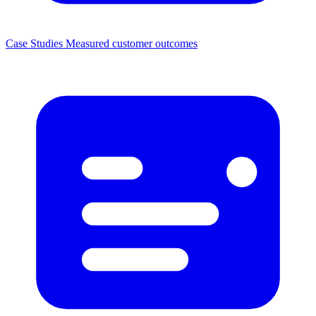
Case Studies
Measured customer outcomes