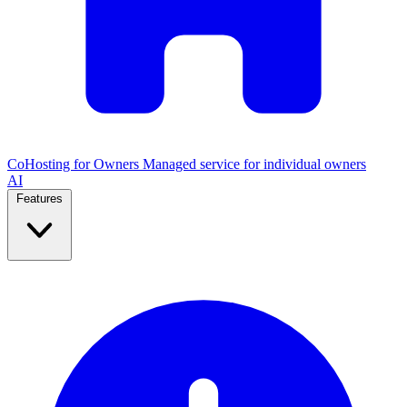
CoHosting for Owners
Managed service for individual owners
AI
Features