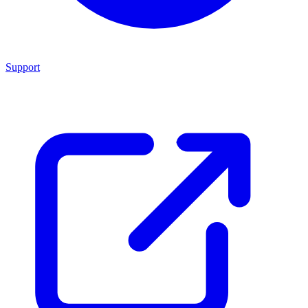
Support