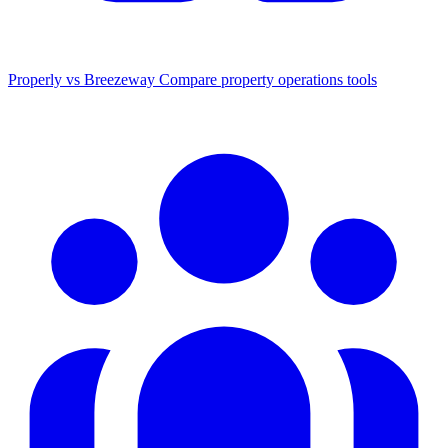
Properly vs Breezeway
Compare property operations tools