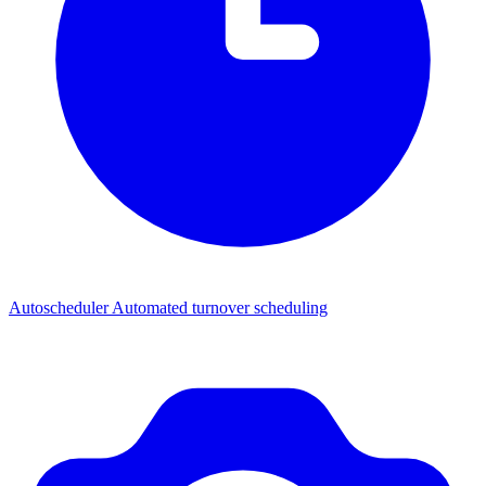
Autoscheduler
Automated turnover scheduling