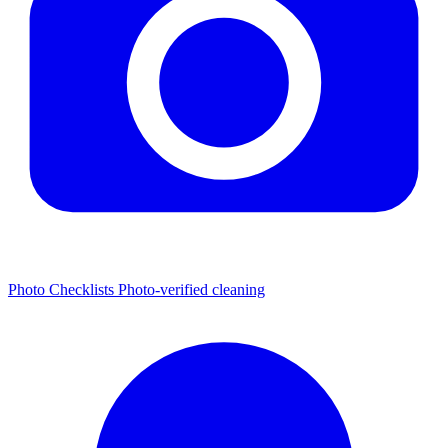
Photo Checklists
Photo-verified cleaning