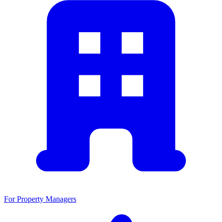
For Property Managers