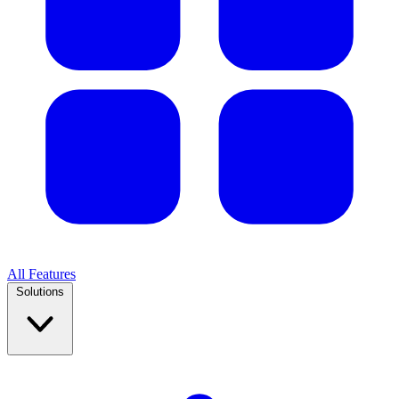
All Features
Solutions