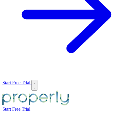
Start Free Trial
Start Free Trial