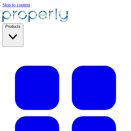
Skip to content
Products