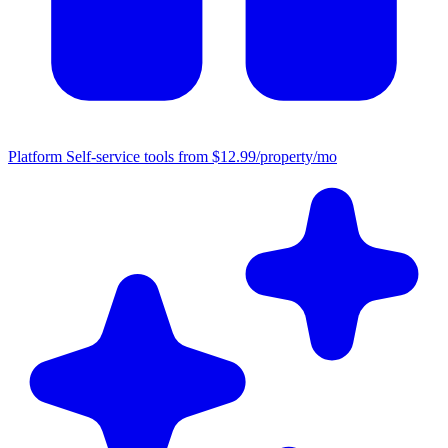
Platform
Self-service tools from $12.99/property/mo