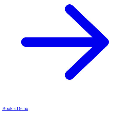
Book a Demo