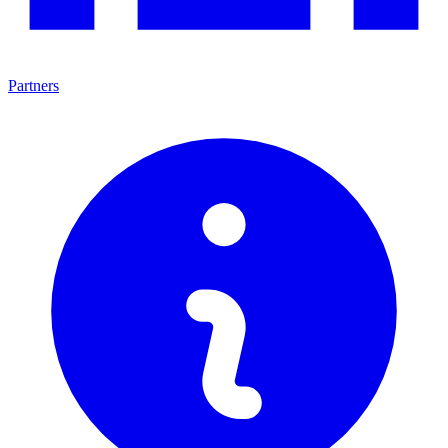
Partners