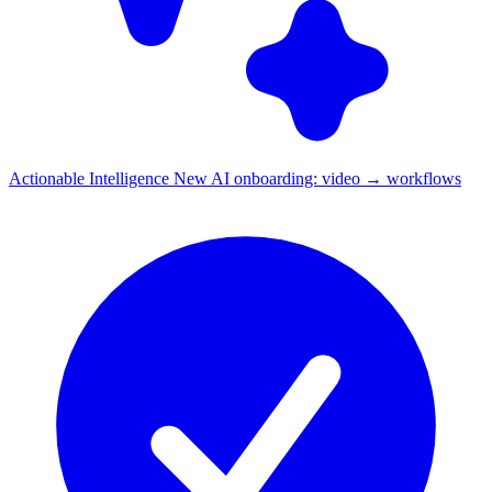
Actionable Intelligence
New
AI onboarding: video → workflows