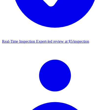
Real-Time Inspection
Expert-led review at $5/inspection