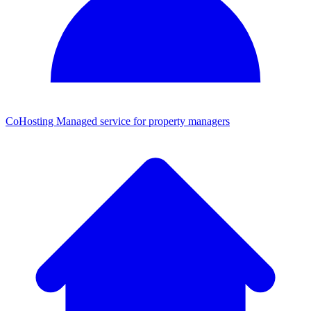
CoHosting
Managed service for property managers