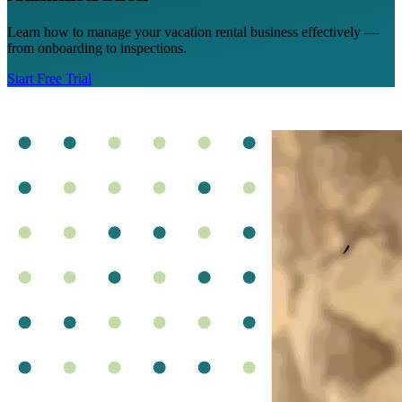
Learn how to manage your vacation rental business effectively —
from onboarding to inspections.
Start Free Trial