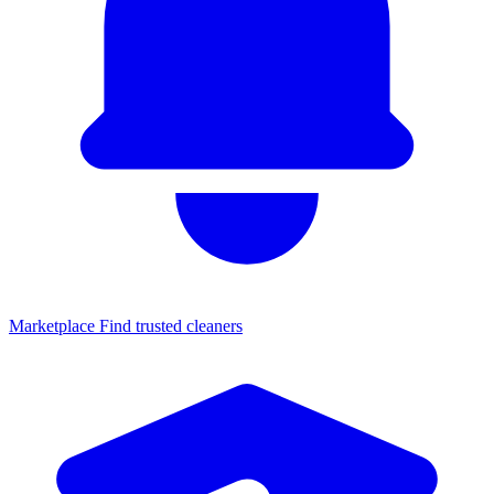
Marketplace
Find trusted cleaners