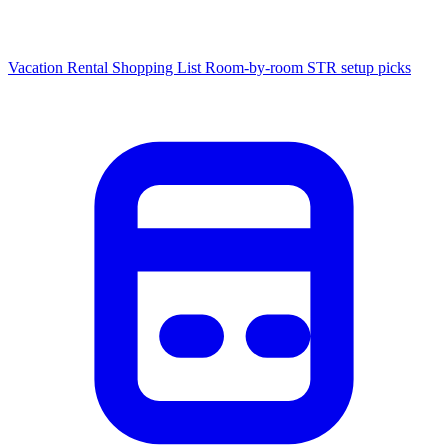
Vacation Rental Shopping List
Room-by-room STR setup picks