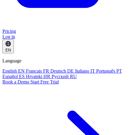
Pricing
Log in
EN
Language
English
EN
Français
FR
Deutsch
DE
Italiano
IT
Português
PT
Español
ES
Hrvatski
HR
Русский
RU
Book a Demo
Start Free Trial